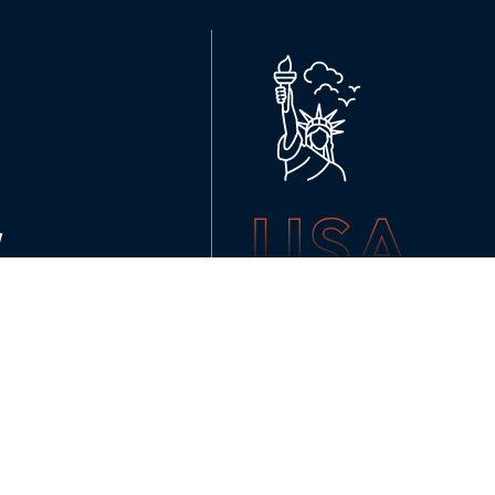
USA
K
NEW YORK
136 Madison Avenue (6th floor
ussales@99graphicsdesign.co
(+1) 929-828-6774