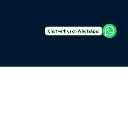
Chat with us on WhatsApp!
), New York, 10016
m