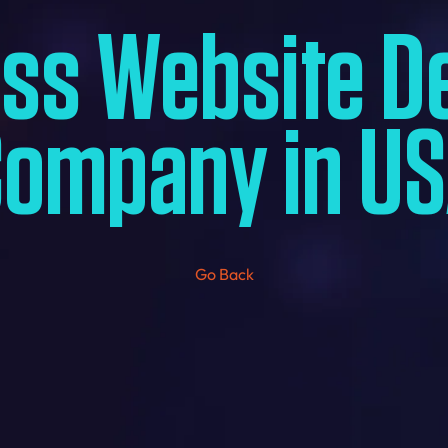
ess Website D
ompany in U
Go Back