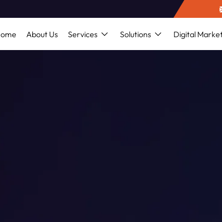
Home
About Us
Services
Solutions
Digital Marke