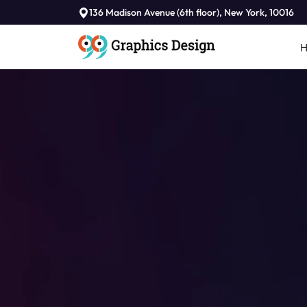
136 Madison Avenue (6th floor), New York, 10016