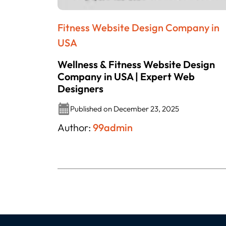
Fitness Website Design Company in
USA
Wellness & Fitness Website Design
Company in USA | Expert Web
Designers
Published on December 23, 2025
Author:
99admin