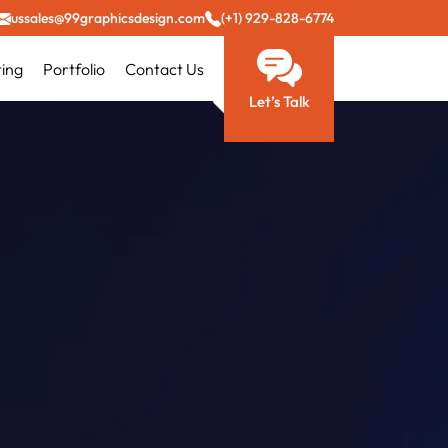
ussales@99graphicsdesign.com
(+1) 929-828-6774
ting
Portfolio
Contact Us
Let’s Talk