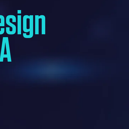
esign
SA