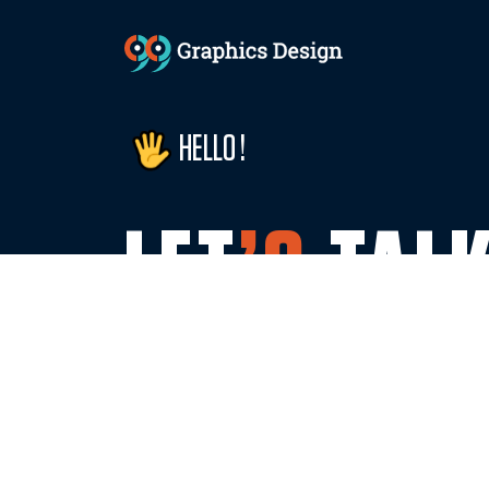
HELLO !
LET
’S
TAL
WITH US