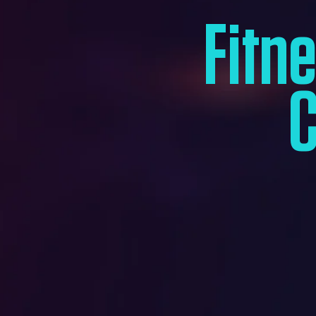
Fitn
C