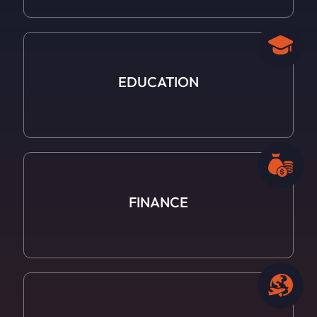
EDUCATION
FINANCE