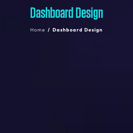
Dashboard Design
Home
Dashboard Design