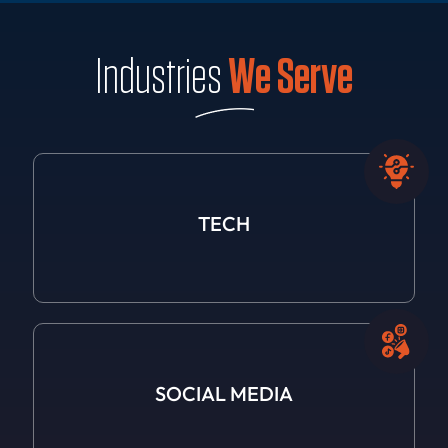
Industries
We Serve
TECH
SOCIAL
MEDIA