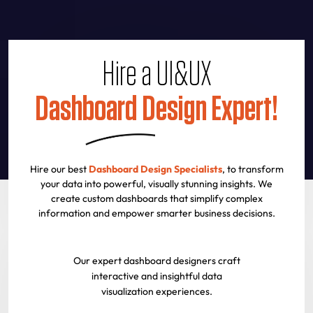
Hire a UI&UX
Dashboard Design Expert!
Hire our best
Dashboard Design Specialists
, to transform
your data into powerful, visually stunning insights. We
create custom dashboards that simplify complex
information and empower smarter business decisions.
Our expert dashboard designers craft
interactive and insightful data
visualization experiences.