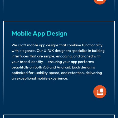
Mobile App Design
We craft mobile app designs that combine functionality
with elegance. Our UI/UX designers specialize in building
interfaces that are simple, engaging, and aligned with
your brand identity — ensuring your app performs
beautifully on both iOS and Android. Each design is
optimized for usability, speed, and retention, delivering
an exceptional mobile experience.