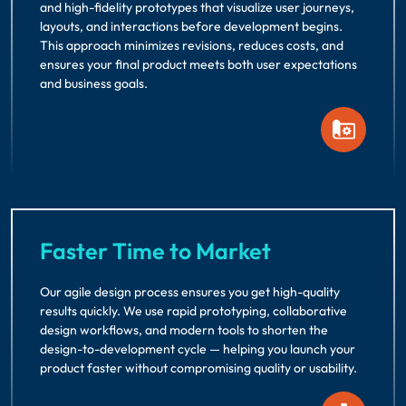
and high-fidelity prototypes that visualize user journeys,
layouts, and interactions before development begins.
This approach minimizes revisions, reduces costs, and
ensures your final product meets both user expectations
and business goals.
Faster Time to Market
Our agile design process ensures you get high-quality
results quickly. We use rapid prototyping, collaborative
design workflows, and modern tools to shorten the
design-to-development cycle — helping you launch your
product faster without compromising quality or usability.