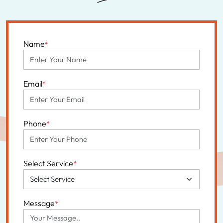
Name
*
Email
*
Phone
*
Select Service
*
Message
*