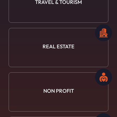
TRAVEL
& TOURISM
REAL ESTATE
NON PROFIT