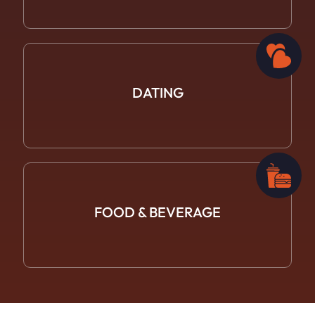
DATING
FOOD &
BEVERAGE