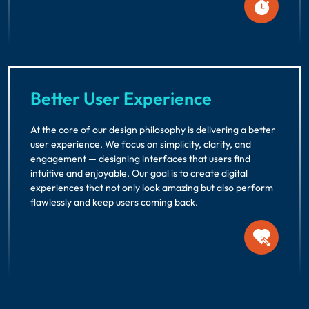
Better User Experience
At the core of our design philosophy is delivering a better
user experience. We focus on simplicity, clarity, and
engagement — designing interfaces that users find
intuitive and enjoyable. Our goal is to create digital
experiences that not only look amazing but also perform
flawlessly and keep users coming back.