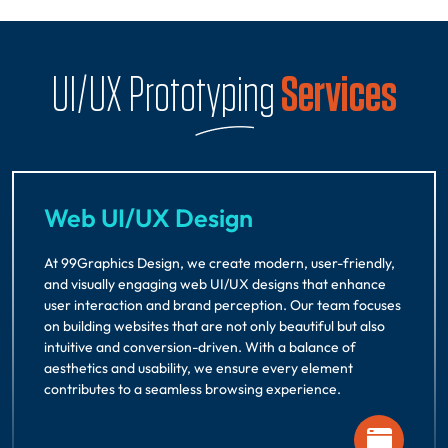
UI/UX Prototyping
Services
Web UI/UX Design
At 99Graphics Design, we create modern, user-friendly,
and visually engaging web UI/UX designs that enhance
user interaction and brand perception. Our team focuses
on building websites that are not only beautiful but also
intuitive and conversion-driven. With a balance of
aesthetics and usability, we ensure every element
contributes to a seamless browsing experience.