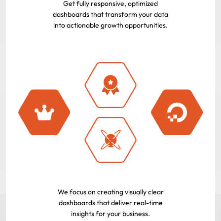
Get fully responsive, optimized
dashboards that transform your data
into actionable growth opportunities.
We focus on creating visually clear
dashboards that deliver real-time
insights for your business.