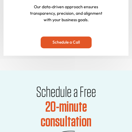
Our data-driven approach ensures
transparency, precision, and alignment
with your business goals.
Schedule a Call
Schedule a Free
20-minute
consultation