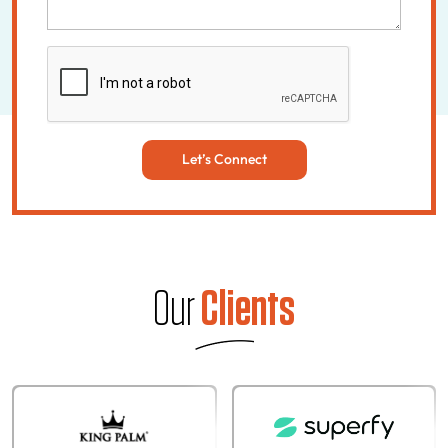
Let’s Connect
Our
Clients