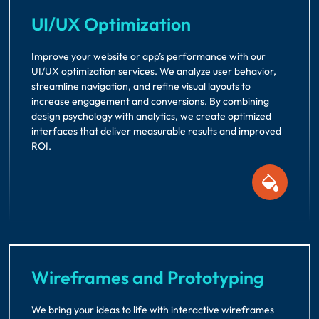
UI/UX Optimization
Improve your website or app’s performance with our
UI/UX optimization services. We analyze user behavior,
streamline navigation, and refine visual layouts to
increase engagement and conversions. By combining
design psychology with analytics, we create optimized
interfaces that deliver measurable results and improved
ROI.
Wireframes and Prototyping
We bring your ideas to life with interactive wireframes