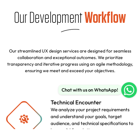
Our Development
Workflow
Our streamlined UX design services are designed for seamless
collaboration and exceptional outcomes. We prioritize
transparency and iterative progress using an agile methodology,
ensuring we meet and exceed your objectives.
Chat with us on WhatsApp!
Technical Encounter
We analyze your project requirements
and understand your goals, target
audience, and technical specifications to
lay a solid foundation.