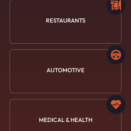
RESTAURANTS
AUTOMOTIVE
MEDICAL &
HEALTH