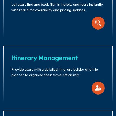
Let users find and book flights, hotels, and tours instantly
with real-time availability and pricing updates.
Itinerary Management
Provide users with a detailed itinerary builder and trip
planner to organize their travel efficiently.