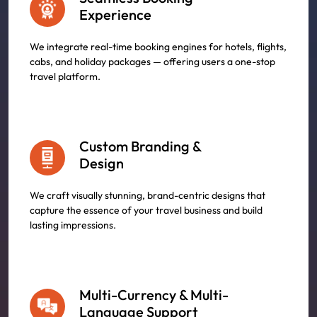
Experience
We integrate real-time booking engines for hotels, flights,
cabs, and holiday packages — offering users a one-stop
travel platform.
Custom Branding &
Design
We craft visually stunning, brand-centric designs that
capture the essence of your travel business and build
lasting impressions.
Multi-Currency & Multi-
Language Support