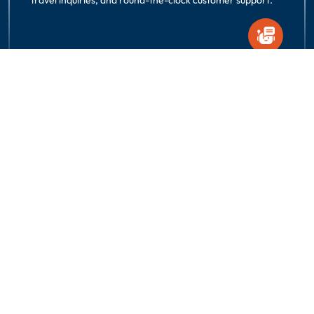
Request A Quote