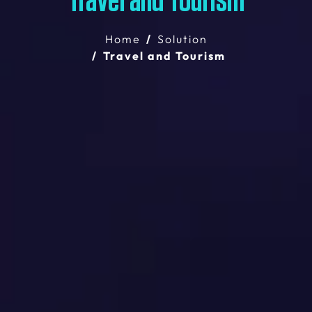
Travel and Tourism
Home
Solution
Travel and Tourism