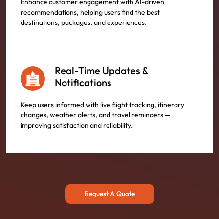
Enhance customer engagement with AI-driven
recommendations, helping users find the best
destinations, packages, and experiences.
Real-Time Updates &
Notifications
Keep users informed with live flight tracking, itinerary
changes, weather alerts, and travel reminders —
improving satisfaction and reliability.
Request A Quote