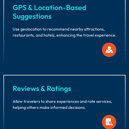
GPS & Location-Based
Suggestions
Use geolocation to recommend nearby attractions,
restaurants, and hotels, enhancing the travel experience.
Reviews & Ratings
Allow travelers to share experiences and rate services,
helping others make informed decisions.