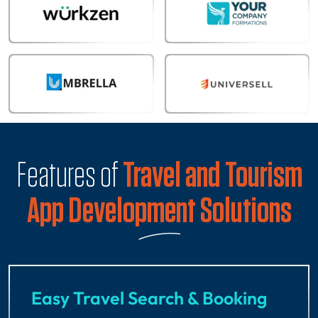
Features of
Travel and Tourism
App Development Solutions
Easy Travel Search & Booking