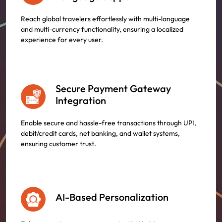
Reach global travelers effortlessly with multi-language
and multi-currency functionality, ensuring a localized
experience for every user.
Secure Payment Gateway
Integration
Enable secure and hassle-free transactions through UPI,
debit/credit cards, net banking, and wallet systems,
ensuring customer trust.
AI-Based Personalization