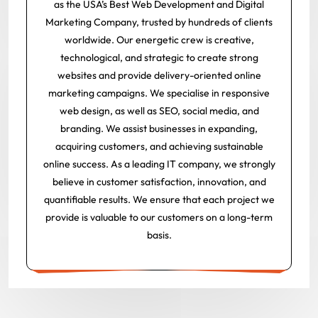
as the USA’s Best Web Development and Digital
Marketing Company, trusted by hundreds of clients
worldwide. Our energetic crew is creative,
technological, and strategic to create strong
websites and provide delivery-oriented online
marketing campaigns. We specialise in responsive
web design, as well as SEO, social media, and
branding. We assist businesses in expanding,
acquiring customers, and achieving sustainable
online success. As a leading IT company, we strongly
believe in customer satisfaction, innovation, and
quantifiable results. We ensure that each project we
provide is valuable to our customers on a long-term
basis.