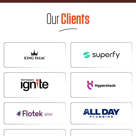
Our
Clients