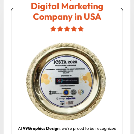
Digital Marketing
Company in USA
At
99Graphics Design
, we’re proud to be recognized