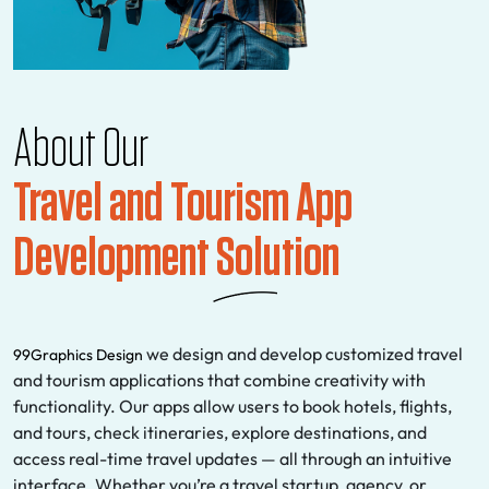
About Our
Travel and Tourism App
Development Solution
we design and develop customized travel
99Graphics Design
and tourism applications that combine creativity with
functionality. Our apps allow users to book hotels, flights,
and tours, check itineraries, explore destinations, and
access real-time travel updates — all through an intuitive
interface. Whether you’re a travel startup, agency, or