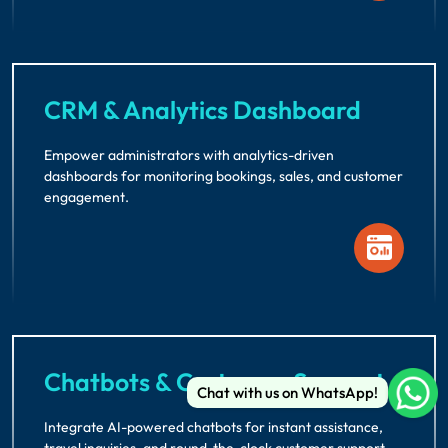
CRM & Analytics Dashboard
Empower administrators with analytics-driven
dashboards for monitoring bookings, sales, and customer
engagement.
Chatbots & Customer Support
Chat with us on WhatsApp!
Integrate AI-powered chatbots for instant assistance,
travel inquiries, and round-the-clock customer support.