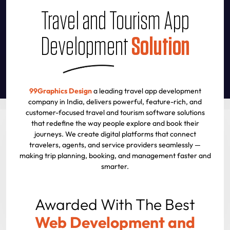
Travel and Tourism App
Development
Solution
99Graphics Design
a leading travel app development
company in India, delivers powerful, feature-rich, and
customer-focused travel and tourism software solutions
that redefine the way people explore and book their
journeys. We create digital platforms that connect
travelers, agents, and service providers seamlessly —
making trip planning, booking, and management faster and
smarter.
Awarded With The Best
Web Development and