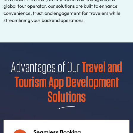
global tour operator, our solutions are built to enhance
convenience, trust, and engagement for travelers while
streamlining your backend operations.
Advantages of Our
Travel and
Tourism App Development
Solutions
Seamless Booking