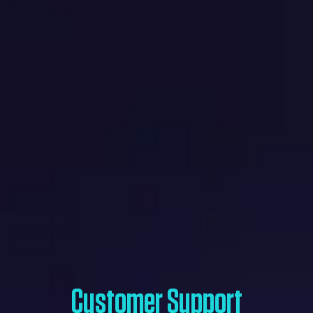
Customer Support