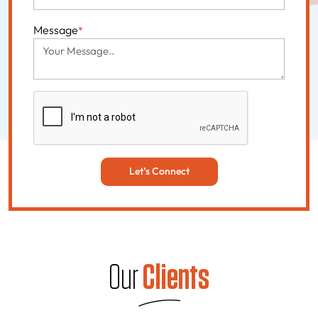
Message
*
Let’s Connect
Our
Clients