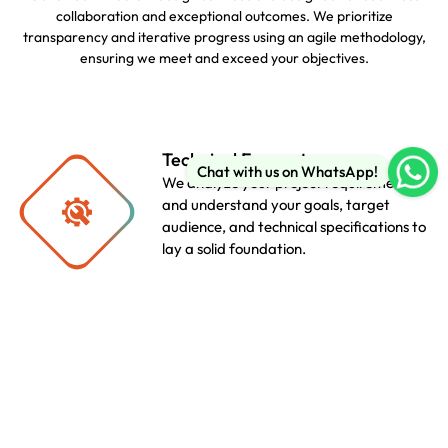
collaboration and exceptional outcomes. We prioritize
transparency and iterative progress using an agile methodology,
ensuring we meet and exceed your objectives.
Technical Encounter
Chat with us on WhatsApp!
We analyze your project requirements
and understand your goals, target
audience, and technical specifications to
lay a solid foundation.
Scheduling
We create a realistic timeline and
milestones, ensuring transparency and
efficient project management
throughout the agile development
lifecycle.