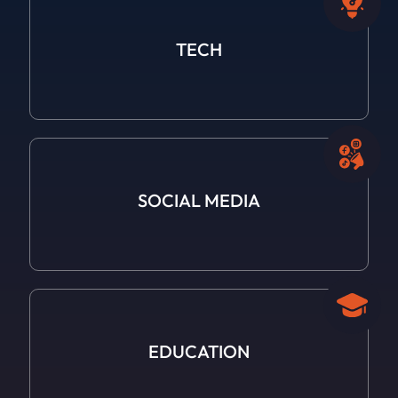
TECH
SOCIAL
MEDIA
EDUCATION