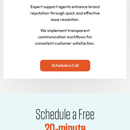
Expert support agents enhance brand
reputation through quick and effective
issue resolution.
We implement transparent
communication workflows for
consistent customer satisfaction.
Schedule a Call
Schedule a Free
20-minute