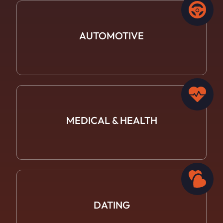
AUTOMOTIVE
MEDICAL &
HEALTH
DATING