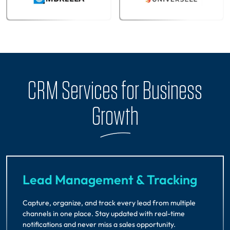
CRM Services for Business
Growth
Lead Management & Tracking
Capture, organize, and track every lead from multiple
channels in one place. Stay updated with real-time
notifications and never miss a sales opportunity.