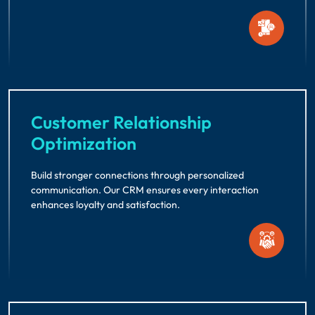
Customer Relationship
Optimization
Build stronger connections through personalized
communication. Our CRM ensures every interaction
enhances loyalty and satisfaction.