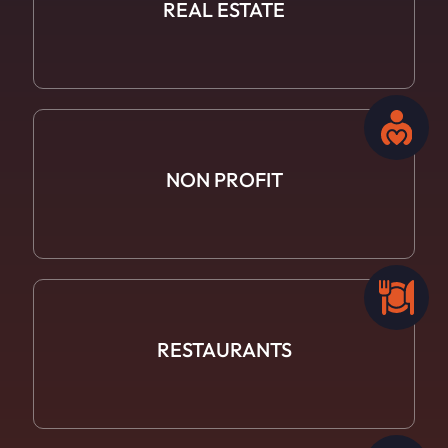
REAL ESTATE
NON PROFIT
RESTAURANTS