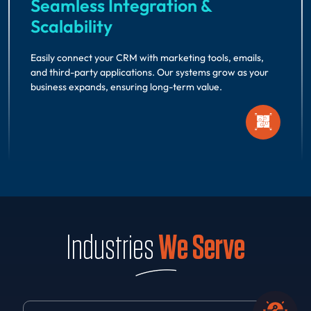
Seamless Integration &
Scalability
Easily connect your CRM with marketing tools, emails,
and third-party applications. Our systems grow as your
business expands, ensuring long-term value.
Industries
We Serve