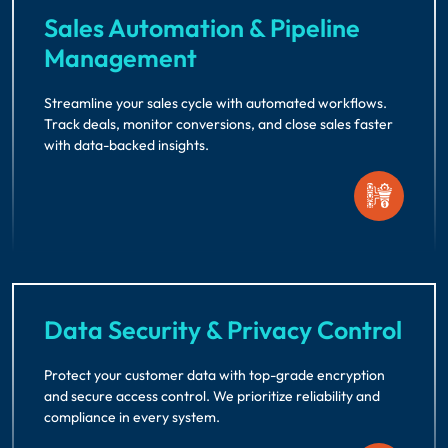
Sales Automation & Pipeline
Management
Streamline your sales cycle with automated workflows.
Track deals, monitor conversions, and close sales faster
with data-backed insights.
Data Security & Privacy Control
Protect your customer data with top-grade encryption
and secure access control. We prioritize reliability and
compliance in every system.