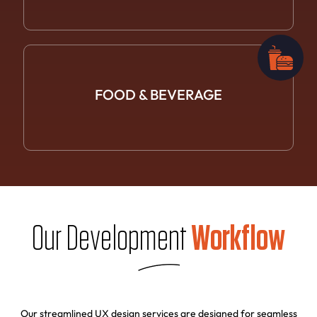
FOOD &
BEVERAGE
Our Development
Workflow
Our streamlined UX design services are designed for seamless