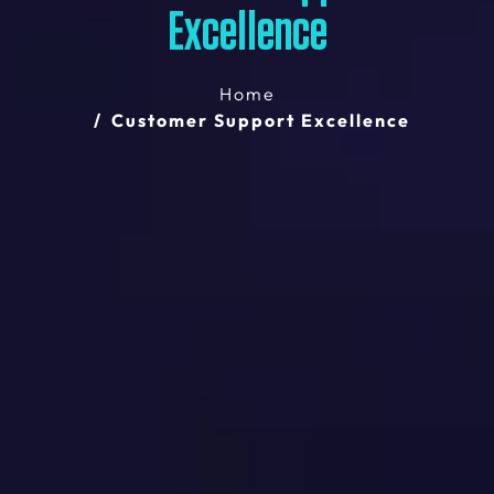
Excellence
Home
Customer Support Excellence