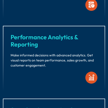
Performance Analytics &
Reporting
Make informed decisions with advanced analytics. Get
visual reports on team performance, sales growth, and
customer engagement.