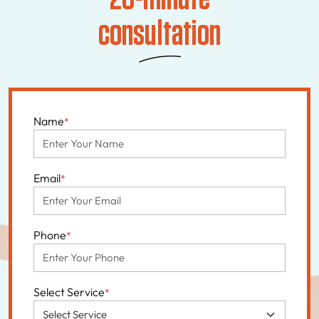
consultation
Name
*
Email
*
Phone
*
Select Service
*