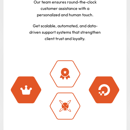
Our team ensures round-the-clock
customer assistance with a
personalized and human touch.
Get scalable, automated, and data-
driven support systems that strengthen
client trust and loyalty.