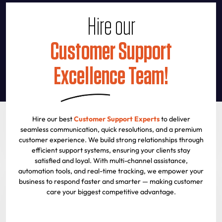
Hire our
Customer Support
Excellence Team!
Hire our best
Customer Support Experts
to deliver
seamless communication, quick resolutions, and a premium
customer experience. We build strong relationships through
efficient support systems, ensuring your clients stay
satisfied and loyal. With multi-channel assistance,
automation tools, and real-time tracking, we empower your
business to respond faster and smarter — making customer
care your biggest competitive advantage.