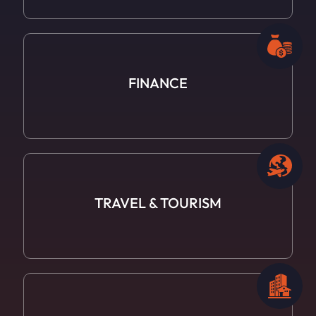
FINANCE
TRAVEL
& TOURISM