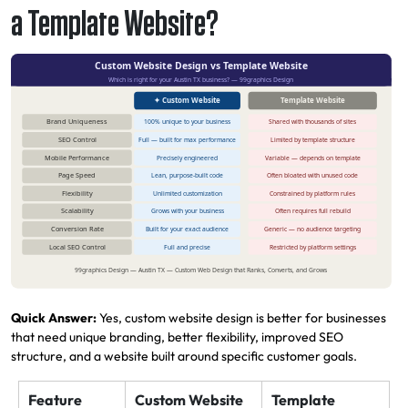
a Template Website?
Quick Answer:
Yes, custom website design is better for businesses
that need unique branding, better flexibility, improved SEO
structure, and a website built around specific customer goals.
Feature
Custom Website
Template