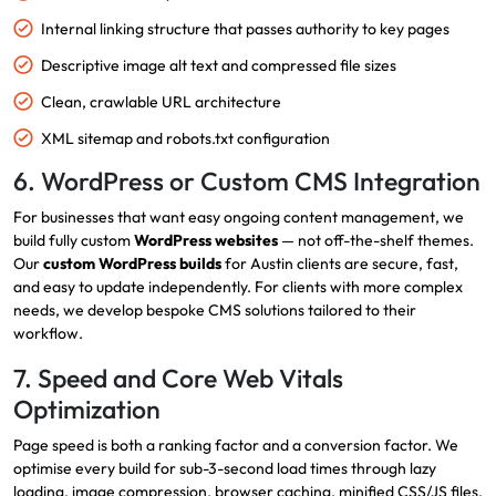
Internal linking structure that passes authority to key pages
Descriptive image alt text and compressed file sizes
Clean, crawlable URL architecture
XML sitemap and robots.txt configuration
6. WordPress or Custom CMS Integration
For businesses that want easy ongoing content management, we
build fully custom
WordPress websites
— not off-the-shelf themes.
Our
custom WordPress builds
for Austin clients are secure, fast,
and easy to update independently. For clients with more complex
needs, we develop bespoke CMS solutions tailored to their
workflow.
7. Speed and Core Web Vitals
Optimization
Page speed is both a ranking factor and a conversion factor. We
optimise every build for sub-3-second load times through lazy
loading, image compression, browser caching, minified CSS/JS files,