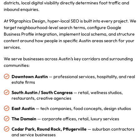
districts, local digital visibility directly determines foot traffic and
inbound enquiries.
At 99graphics Design, hyper-local SEO is built into every project. We
target neighbourhood-level search terms, configure Google
Business Profile integration, implement local schema, and structure
content around how people in specific Austin areas search for your
services.
We serve businesses across Austin’s key corridors and surrounding
communities:
Downtown Austin
— professional services, hospitality, and real
estate firms
South Austin / South Congress
— retail, wellness studios,
restaurants, creative agencies
East Austin
— tech companies, food concepts, design studios
The Domain
— corporate offices, retail, luxury services
Cedar Park, Round Rock, Pflugerville
— suburban contractors
and service businesses