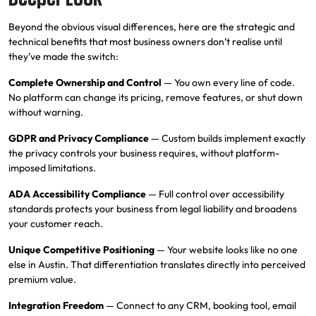
Beyond the obvious visual differences, here are the strategic and
technical benefits that most business owners don’t realise until
they’ve made the switch:
Complete Ownership and Control
— You own every line of code.
No platform can change its pricing, remove features, or shut down
without warning.
GDPR and Privacy Compliance
— Custom builds implement exactly
the privacy controls your business requires, without platform-
imposed limitations.
ADA Accessibility Compliance
— Full control over accessibility
standards protects your business from legal liability and broadens
your customer reach.
Unique Competitive Positioning
— Your website looks like no one
else in Austin. That differentiation translates directly into perceived
premium value.
Integration Freedom
— Connect to any
CRM
, booking tool, email