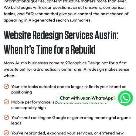
informational queries, content structure matters more than ever.
We build pages with clear questions, direct answers, comparison
tables, and FAQ schema that give your content the best chance of
appearing in AI-generated search summaries.
Website Redesign Services Austin:
When It’s Time for a Rebuild
Many Austin businesses come to 99graphics Design not for a first
website but for a dramatically better one. A redesign makes sense
when:
Your site looks outdated and no longer reflects your brand or
positioning
Chat with us on WhatsApp!
Mobile performance is poor, and bounce rates are
unacceptably high
You’re not ranking on Google or generating meaningful organic
leads
You’ve rebranded, expanded your services, or entered new