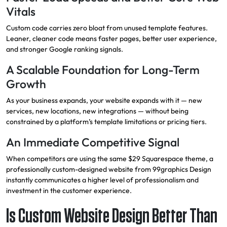
Vitals
Custom code carries zero bloat from unused template features.
Leaner, cleaner code means faster pages, better user experience,
and stronger Google ranking signals.
A Scalable Foundation for Long-Term
Growth
As your business expands, your website expands with it — new
services, new locations, new integrations — without being
constrained by a platform’s template limitations or pricing tiers.
An Immediate Competitive Signal
When competitors are using the same $29 Squarespace theme, a
professionally custom-designed website from 99graphics Design
instantly communicates a higher level of professionalism and
investment in the customer experience.
Is Custom Website Design Better Than