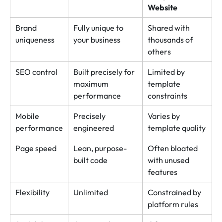
Website
Brand
Fully unique to
Shared with
uniqueness
your business
thousands of
others
SEO control
Built precisely for
Limited by
maximum
template
performance
constraints
Mobile
Precisely
Varies by
performance
engineered
template quality
Page speed
Lean, purpose-
Often bloated
built code
with unused
features
Flexibility
Unlimited
Constrained by
platform rules