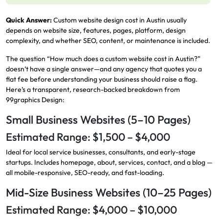
Quick Answer:
Custom website design cost in Austin usually
depends on website size, features, pages, platform, design
complexity, and whether SEO, content, or maintenance is included.
The question “How much does a custom website cost in Austin?”
doesn’t have a single answer—and any agency that quotes you a
flat fee before understanding your business should raise a flag.
Here’s a transparent, research-backed breakdown from
99graphics Design:
Small Business Websites (5–10 Pages)
Estimated Range: $1,500 – $4,000
Ideal for local service businesses, consultants, and early-stage
startups. Includes homepage, about, services, contact, and a blog —
all mobile-responsive, SEO-ready, and fast-loading.
Mid-Size Business Websites (10–25 Pages)
Estimated Range: $4,000 – $10,000