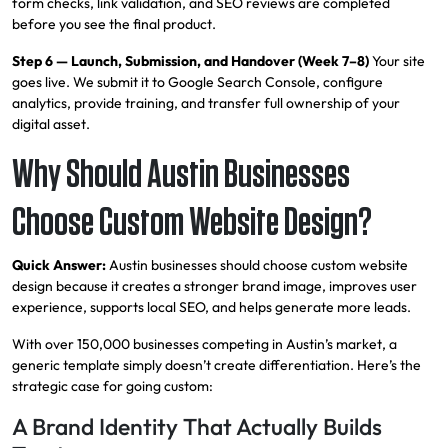
form checks, link validation, and SEO reviews are completed
before you see the final product.
Step 6 — Launch, Submission, and Handover (Week 7–8)
Your site
goes live. We submit it to Google Search Console, configure
analytics, provide training, and transfer full ownership of your
digital asset.
Why Should Austin Businesses
Choose Custom Website Design?
Quick Answer:
Austin businesses should choose custom website
design because it creates a stronger brand image, improves user
experience, supports local SEO, and helps generate more leads.
With over 150,000 businesses competing in Austin’s market, a
generic template simply doesn’t create differentiation. Here’s the
strategic case for going custom:
A Brand Identity That Actually Builds