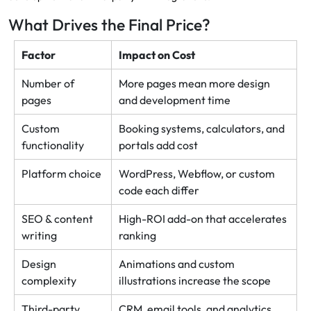
What Drives the Final Price?
Factor
Impact on Cost
Number of
More pages mean more design
pages
and development time
Custom
Booking systems, calculators, and
functionality
portals add cost
Platform choice
WordPress, Webflow, or custom
code each differ
SEO & content
High-ROI add-on that accelerates
writing
ranking
Design
Animations and custom
complexity
illustrations increase the scope
Third-party
CRM, email tools, and analytics