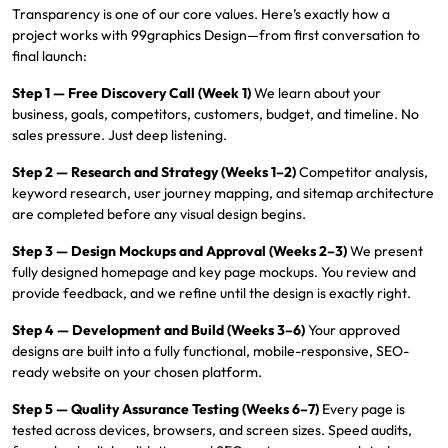
Transparency is one of our core values. Here’s exactly how a
project works with 99graphics Design—from first conversation to
final launch:
Step 1 — Free Discovery Call (Week 1)
We learn about your
business, goals, competitors, customers, budget, and timeline. No
sales pressure. Just deep listening.
Step 2 — Research and Strategy (Weeks 1–2)
Competitor analysis,
keyword research, user journey mapping, and sitemap architecture
are completed before any visual design begins.
Step 3 — Design Mockups and Approval (Weeks 2–3)
We present
fully designed homepage and key page mockups. You review and
provide feedback, and we refine until the design is exactly right.
Step 4 — Development and Build (Weeks 3–6)
Your approved
designs are built into a fully functional, mobile-responsive, SEO-
ready website on your chosen platform.
Step 5 — Quality Assurance Testing (Weeks 6–7)
Every page is
tested across devices, browsers, and screen sizes. Speed audits,