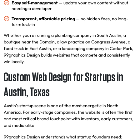
Easy self-management
— update your own content without
needing a developer
Transparent, affordable pricing
— no hidden fees, no long-
term lock-in
Whether you’re running a plumbing company in South Austin, a
boutique near the Domain, a law practice on Congress Avenue, a
food truck in East Austin, or a landscaping company in Cedar Park,
99graphics Design builds websites that compete and consistently
win locally.
Custom Web Design for Startups in
Austin, Texas
Austin’s startup scene is one of the most energetic in North
America. For early-stage companies, the website is often the first
and most critical brand touchpoint with investors, early customers,
and media alike.
99graphics Design understands what startup founders need: