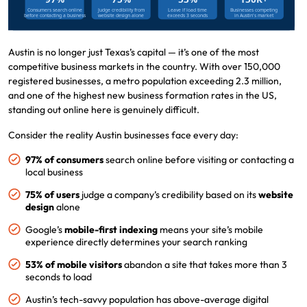
Austin is no longer just Texas’s capital — it’s one of the most
competitive business markets in the country. With over 150,000
registered businesses, a metro population exceeding 2.3 million,
and one of the highest new business formation rates in the US,
standing out online here is genuinely difficult.
Consider the reality Austin businesses face every day:
97% of consumers
search online before visiting or contacting a
local business
75% of users
judge a company’s credibility based on its
website
design
alone
Google’s
mobile-first indexing
means your site’s mobile
experience directly determines your search ranking
53% of mobile visitors
abandon a site that takes more than 3
seconds to load
Austin’s tech-savvy population has above-average digital