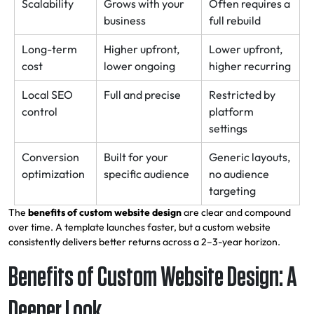
Scalability
Grows with your
Often requires a
business
full rebuild
Long-term
Higher upfront,
Lower upfront,
cost
lower ongoing
higher recurring
Local SEO
Full and precise
Restricted by
control
platform
settings
Conversion
Built for your
Generic layouts,
optimization
specific audience
no audience
targeting
The
benefits of custom website design
are clear and compound
over time. A template launches faster, but a custom website
consistently delivers better returns across a 2–3-year horizon.
Benefits of Custom Website Design: A
Deeper Look