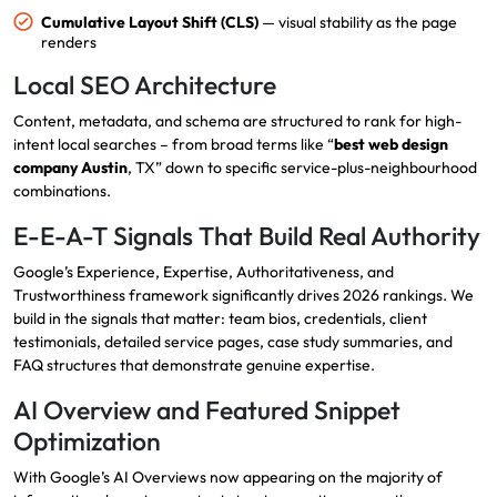
Cumulative Layout Shift (CLS)
— visual stability as the page
renders
Local SEO Architecture
Content, metadata, and schema are structured to rank for high-
intent local searches – from broad terms like “
best web design
company Austin
, TX” down to specific service-plus-neighbourhood
combinations.
E-E-A-T Signals That Build Real Authority
Google’s Experience, Expertise, Authoritativeness, and
Trustworthiness framework significantly drives 2026 rankings. We
build in the signals that matter: team bios, credentials, client
testimonials, detailed service pages, case study summaries, and
FAQ structures that demonstrate genuine expertise.
AI Overview and Featured Snippet
Optimization
With Google’s AI Overviews now appearing on the majority of