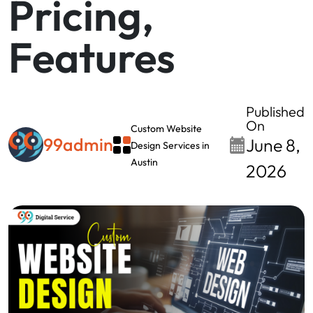
Pricing,
Features
Published
On
Custom Website
99admin
June 8,
Design Services in
Austin
2026