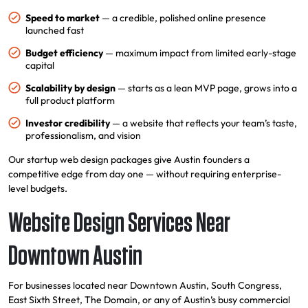
Speed to market
— a credible, polished online presence
launched fast
Budget efficiency
— maximum impact from limited early-stage
capital
Scalability by design
— starts as a lean MVP page, grows into a
full product platform
Investor credibility
— a website that reflects your team’s taste,
professionalism, and vision
Our startup web design packages give Austin founders a
competitive edge from day one — without requiring enterprise-
level budgets.
Website Design Services Near
Downtown Austin
For businesses located near Downtown Austin, South Congress,
East Sixth Street, The Domain, or any of Austin’s busy commercial