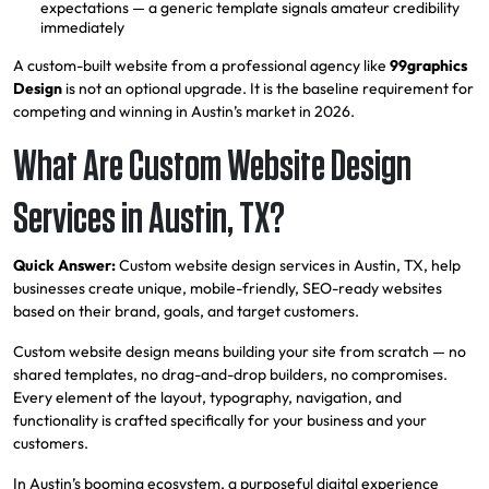
expectations — a generic template signals amateur credibility
immediately
A custom-built website from a professional agency like
99graphics
Design
is not an optional upgrade. It is the baseline requirement for
competing and winning in Austin’s market in 2026.
What Are Custom Website Design
Services in Austin, TX?
Quick Answer:
Custom website design services in Austin, TX, help
businesses create unique, mobile-friendly, SEO-ready websites
based on their brand, goals, and target customers.
Custom website design means building your site from scratch — no
shared templates, no drag-and-drop builders, no compromises.
Every element of the layout, typography, navigation, and
functionality is crafted specifically for your business and your
customers.
In Austin’s booming ecosystem, a purposeful digital experience