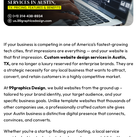
If your business is competing in one of America’s fastest-growing
tech cities, first impressions are everything — and your website is
that first impression.
Custom website design services in Austin,
TX,
are no longer a luxury reserved for enterprise brands. They are
a strategic necessity for any local business that wants to attract,
convert, and retain customers in a highly competitive market.
At
99graphics Design
, we build websites from the ground up –
tailored to your brand identity, your target audience, and your
specific business goals. Unlike template websites that thousands of
other companies use, a professionally crafted custom site gives
your Austin business a distinctive digital presence that connects,
convinces, and converts.
Whether you’re a startup finding your footing, a local service