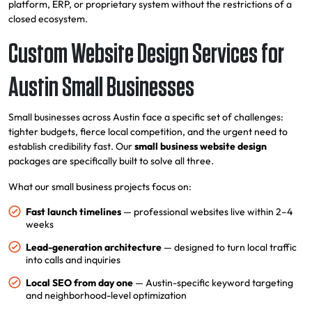
platform, ERP, or proprietary system without the restrictions of a
closed ecosystem.
Custom Website Design Services for
Austin Small Businesses
Small businesses across Austin face a specific set of challenges:
tighter budgets, fierce local competition, and the urgent need to
establish credibility fast. Our
small business website design
packages are specifically built to solve all three.
What our small business projects focus on:
Fast launch timelines
— professional websites live within 2–4
weeks
Lead-generation architecture
— designed to turn local traffic
into calls and inquiries
Local SEO from day one
— Austin-specific keyword targeting
and neighborhood-level optimization