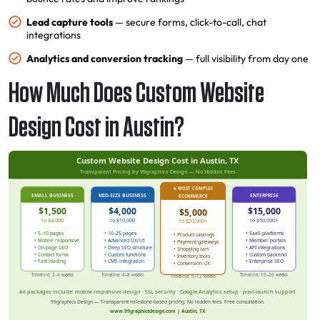
Lead capture tools
— secure forms, click-to-call, chat
integrations
Analytics and conversion tracking
— full visibility from day one
How Much Does Custom Website
Design Cost in Austin?