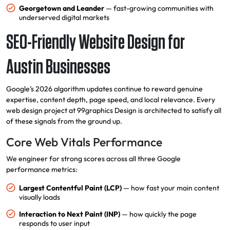
Georgetown and Leander
— fast-growing communities with
underserved digital markets
SEO-Friendly Website Design for
Austin Businesses
Google’s 2026 algorithm updates continue to reward genuine
expertise, content depth, page speed, and local relevance. Every
web design project at 99graphics Design is architected to satisfy all
of these signals from the ground up.
Core Web Vitals Performance
We engineer for strong scores across all three Google
performance metrics:
Largest Contentful Paint (LCP)
— how fast your main content
visually loads
Interaction to Next Paint (INP)
— how quickly the page
responds to user input