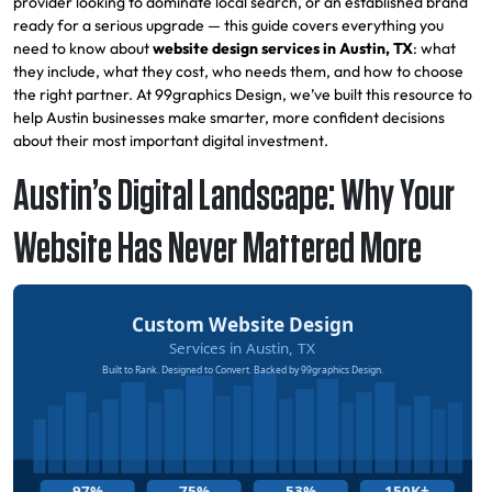
provider looking to dominate local search, or an established brand
ready for a serious upgrade — this guide covers everything you
need to know about
website design services in Austin, TX
: what
they include, what they cost, who needs them, and how to choose
the right partner. At 99graphics Design, we’ve built this resource to
help Austin businesses make smarter, more confident decisions
about their most important digital investment.
Austin’s Digital Landscape: Why Your
Website Has Never Mattered More