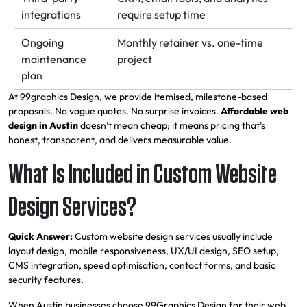
integrations
require setup time
Ongoing
Monthly retainer vs. one-time
maintenance
project
plan
At 99graphics Design, we provide itemised, milestone-based
proposals. No vague quotes. No surprise invoices.
Affordable web
design in Austin
doesn’t mean cheap; it means pricing that’s
honest, transparent, and delivers measurable value.
What Is Included in Custom Website
Design Services?
Quick Answer:
Custom website design services usually include
layout design, mobile responsiveness, UX/UI design, SEO setup,
CMS integration, speed optimisation, contact forms, and basic
security features.
When Austin businesses choose 99Graphics Design for their web