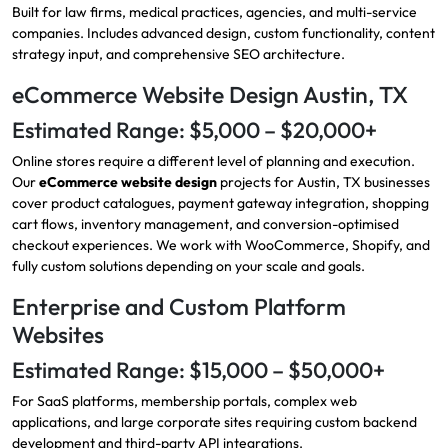
Built for law firms, medical practices, agencies, and multi-service
companies. Includes advanced design, custom functionality, content
strategy input, and comprehensive SEO architecture.
eCommerce Website Design Austin, TX
Estimated Range: $5,000 – $20,000+
Online stores require a different level of planning and execution.
Our
eCommerce website design
projects for Austin, TX businesses
cover product catalogues, payment gateway integration, shopping
cart flows, inventory management, and conversion-optimised
checkout experiences. We work with WooCommerce, Shopify, and
fully custom solutions depending on your scale and goals.
Enterprise and Custom Platform
Websites
Estimated Range: $15,000 – $50,000+
For SaaS platforms, membership portals, complex web
applications, and large corporate sites requiring custom backend
development and third-party API integrations.