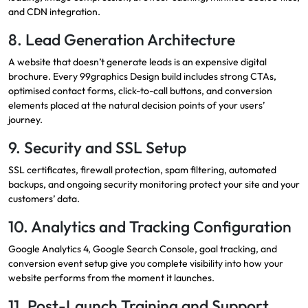
and CDN integration.
8. Lead Generation Architecture
A website that doesn’t generate leads is an expensive digital
brochure. Every 99graphics Design build includes strong CTAs,
optimised contact forms, click-to-call buttons, and conversion
elements placed at the natural decision points of your users’
journey.
9. Security and SSL Setup
SSL certificates, firewall protection, spam filtering, automated
backups, and ongoing security monitoring protect your site and your
customers’ data.
10. Analytics and Tracking Configuration
Google Analytics 4, Google Search Console, goal tracking, and
conversion event setup give you complete visibility into how your
website performs from the moment it launches.
11. Post-Launch Training and Support