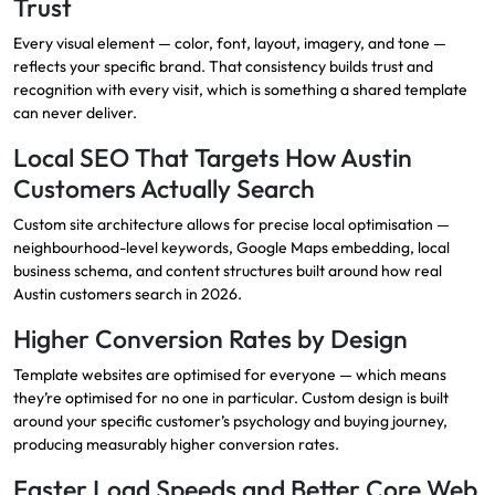
Trust
Every visual element — color, font, layout, imagery, and tone —
reflects your specific brand. That consistency builds trust and
recognition with every visit, which is something a shared template
can never deliver.
Local SEO That Targets How Austin
Customers Actually Search
Custom site architecture allows for precise local optimisation —
neighbourhood-level keywords, Google Maps embedding, local
business schema, and content structures built around how real
Austin customers search in 2026.
Higher Conversion Rates by Design
Template websites are optimised for everyone — which means
they’re optimised for no one in particular. Custom design is built
around your specific customer’s psychology and buying journey,
producing measurably higher conversion rates.
Faster Load Speeds and Better Core Web