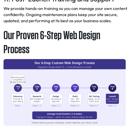
We provide hands-on training so you can manage your own content
confidently. Ongoing maintenance plans keep your site secure,
updated, and performing at its best as your business scales.
Our Proven 6-Step Web Design
Process