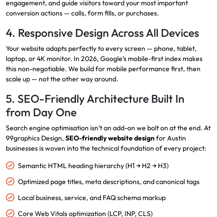
engagement, and guide visitors toward your most important
conversion actions — calls, form fills, or purchases.
4. Responsive Design Across All Devices
Your website adapts perfectly to every screen — phone, tablet,
laptop, or 4K monitor. In 2026, Google’s mobile-first index makes
this non-negotiable. We build for mobile performance first, then
scale up — not the other way around.
5. SEO-Friendly Architecture Built In
from Day One
Search engine optimisation isn’t an add-on we bolt on at the end. At
99graphics Design,
SEO-friendly website design
for Austin
businesses is woven into the technical foundation of every project:
Semantic HTML heading hierarchy (H1 → H2 → H3)
Optimized page titles, meta descriptions, and canonical tags
Local business, service, and FAQ schema markup
Core Web Vitals optimization (LCP, INP, CLS)