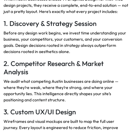
design projects, they receive a complete, end-to-end solution — not
just a pretty layout. Here’s exactly what every project includes:
1. Discovery & Strategy Session
Before any design work begins, we invest time understanding your
business, your competitors, your customers, and your conversion
goals. Design decisions rooted in strategy always outperform
decisions rooted in aesthetics alone.
2. Competitor Research & Market
Analysis
We audit what competing Austin businesses are doing online —
where they’re weak, where they’re strong, and where your
opportunity lies. This intelligence directly shapes your site’s
positioning and content structure.
3. Custom UX/UI Design
Wireframes and visual mockups are built to map the full user
journey. Every layout is engineered to reduce friction, improve