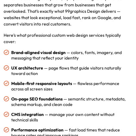
separates businesses that grow from businesses that get
overlooked. That’s exactly what 99graphics Design delivers —
websites that look exceptional, load fast, rank on Google, and
convert visitors into real customers.
Here’s what professional custom web design services typically
cover:
Brand-aligned visual design
— colors, fonts, imagery, and
messaging that reflect your identity
UX architecture
— page flows that guide visitors naturally
toward action
Mobile-first responsive layouts
— flawless performance
across all screen sizes
On-page SEO foundations
— semantic structure, metadata,
schema markup, and clean code
CMS integration
— manage your own content without
technical skills
Performance optimization
— fast load times that reduce
bounce rates and improve rankings