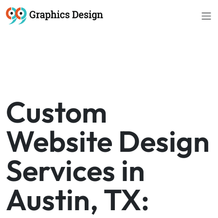
Custom
Website Design
Services in
Austin, TX: