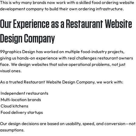
This is why many brands now work with a skilled food ordering website
development company to build their own ordering infrastructure.
Our Experience as a Restaurant Website
Design Company
99graphics Design has worked on multiple food-industry projects,
giving us hands-on experience with real challenges restaurant owners
face. We design websites that solve operational problems, not just
visual ones.
As a trusted Restaurant Website Design Company, we work with:
Independent restaurants
Multi-location brands
Cloud kitchens
Food delivery startups
Our design decisions are based on usability, speed, and conversion—not
assumptions.