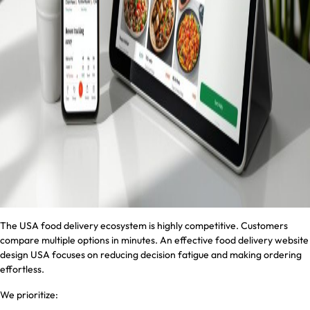
The USA food delivery ecosystem is highly competitive. Customers
compare multiple options in minutes. An effective food delivery website
design USA focuses on reducing decision fatigue and making ordering
effortless.
We prioritize: