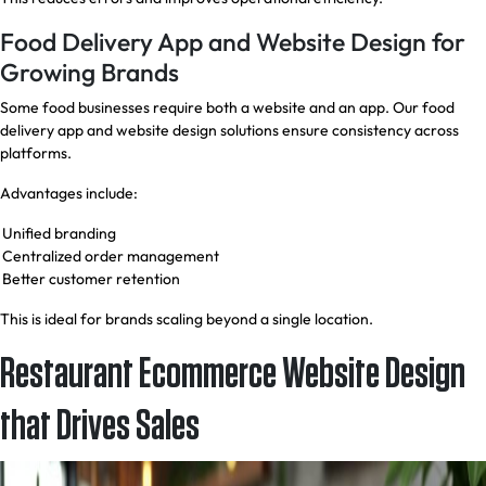
Food Delivery App and Website Design for
Growing Brands
Some food businesses require both a website and an app. Our food
delivery app and website design solutions ensure consistency across
platforms.
Advantages include:
Unified branding
Centralized order management
Better customer retention
This is ideal for brands scaling beyond a single location.
Restaurant Ecommerce Website Design
that Drives Sales