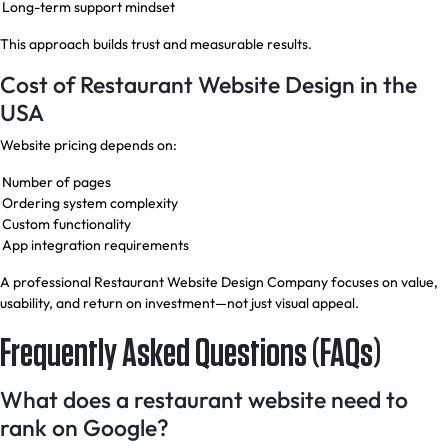
Long-term support mindset
This approach builds trust and measurable results.
Cost of Restaurant Website Design in the
USA
Website pricing depends on:
Number of pages
Ordering system complexity
Custom functionality
App integration requirements
A professional Restaurant Website Design Company focuses on value,
usability, and return on investment—not just visual appeal.
Frequently Asked Questions (FAQs)
What does a restaurant website need to
rank on Google?