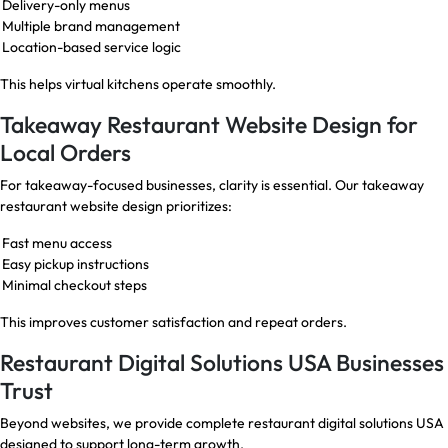
Delivery-only menus
Multiple brand management
Location-based service logic
This helps virtual kitchens operate smoothly.
Takeaway Restaurant Website Design for
Local Orders
For takeaway-focused businesses, clarity is essential. Our takeaway
restaurant website design prioritizes:
Fast menu access
Easy pickup instructions
Minimal checkout steps
This improves customer satisfaction and repeat orders.
Restaurant Digital Solutions USA Businesses
Trust
Beyond websites, we provide complete restaurant digital solutions USA
designed to support long-term growth.