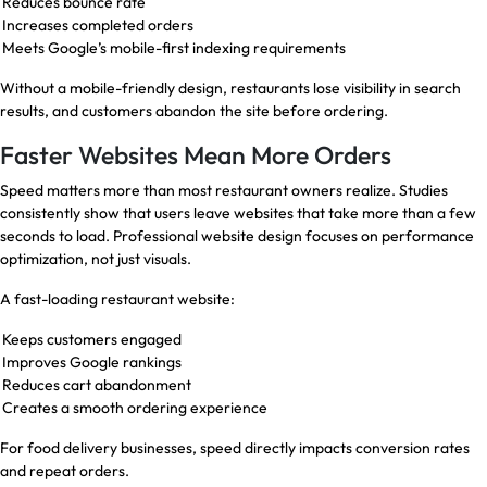
Reduces bounce rate
Increases completed orders
Meets Google’s mobile-first indexing requirements
Without a mobile-friendly design, restaurants lose visibility in search
results, and customers abandon the site before ordering.
Faster Websites Mean More Orders
Speed matters more than most restaurant owners realize. Studies
consistently show that users leave websites that take more than a few
seconds to load. Professional website design focuses on performance
optimization, not just visuals.
A fast-loading restaurant website:
Keeps customers engaged
Improves Google rankings
Reduces cart abandonment
Creates a smooth ordering experience
For food delivery businesses, speed directly impacts conversion rates
and repeat orders.