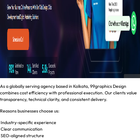
As a globally serving agency based in Kolkata, 99graphics Design
combines cost efficiency with professional execution. Our clients value
transparency, technical clarity, and consistent delivery.
Reasons businesses choose us:
Industry-specific experience
Clear communication
SEO-aligned structure