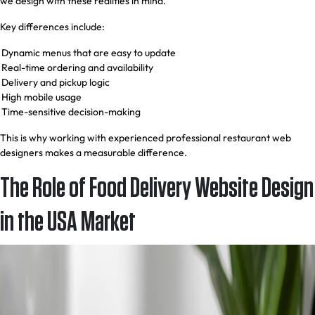
we design with these realities in mind.
Key differences include:
Dynamic menus that are easy to update
Real-time ordering and availability
Delivery and pickup logic
High mobile usage
Time-sensitive decision-making
This is why working with experienced professional restaurant web
designers makes a measurable difference.
The Role of Food Delivery Website Design
in the USA Market