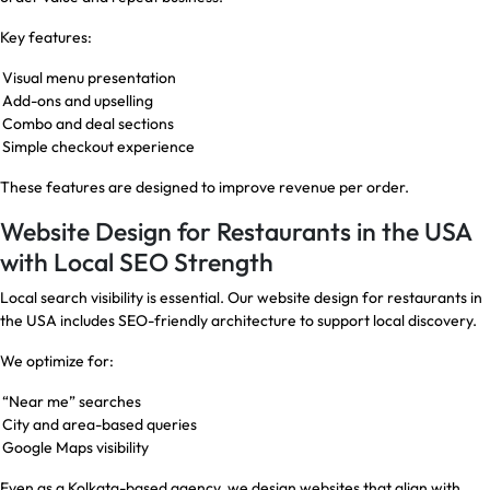
Key features:
Visual menu presentation
Add-ons and upselling
Combo and deal sections
Simple checkout experience
These features are designed to improve revenue per order.
Website Design for Restaurants in the USA
with Local SEO Strength
Local search visibility is essential. Our website design for restaurants in
the USA includes SEO-friendly architecture to support local discovery.
We optimize for:
“Near me” searches
City and area-based queries
Google Maps visibility
Even as a Kolkata-based agency, we design websites that align with