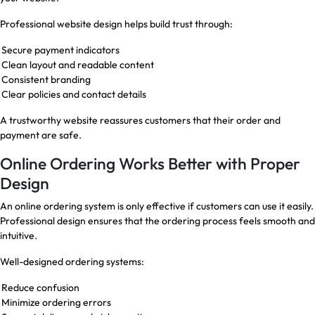
Professional website design helps build trust through:
Secure payment indicators
Clean layout and readable content
Consistent branding
Clear policies and contact details
A trustworthy website reassures customers that their order and
payment are safe.
Online Ordering Works Better with Proper
Design
An online ordering system is only effective if customers can use it easily.
Professional design ensures that the ordering process feels smooth and
intuitive.
Well-designed ordering systems:
Reduce confusion
Minimize ordering errors