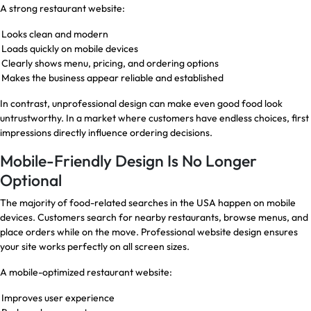
A strong restaurant website:
Looks clean and modern
Loads quickly on mobile devices
Clearly shows menu, pricing, and ordering options
Makes the business appear reliable and established
In contrast, unprofessional design can make even good food look
untrustworthy. In a market where customers have endless choices, first
impressions directly influence ordering decisions.
Mobile-Friendly Design Is No Longer
Optional
The majority of food-related searches in the USA happen on mobile
devices. Customers search for nearby restaurants, browse menus, and
place orders while on the move. Professional website design ensures
your site works perfectly on all screen sizes.
A mobile-optimized restaurant website:
Improves user experience