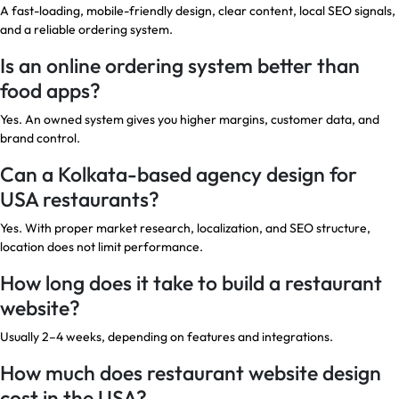
A fast-loading, mobile-friendly design, clear content, local SEO signals,
and a reliable ordering system.
Is an online ordering system better than
food apps?
Yes. An owned system gives you higher margins, customer data, and
brand control.
Can a Kolkata-based agency design for
USA restaurants?
Yes. With proper market research, localization, and SEO structure,
location does not limit performance.
How long does it take to build a restaurant
website?
Usually 2–4 weeks, depending on features and integrations.
How much does restaurant website design
cost in the USA?