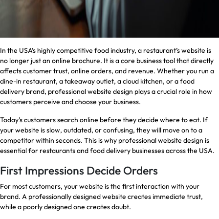
In the USA’s highly competitive food industry, a restaurant’s website is
no longer just an online brochure. It is a core business tool that directly
affects customer trust, online orders, and revenue. Whether you run a
dine-in restaurant, a takeaway outlet, a cloud kitchen, or a food
delivery brand, professional website design plays a crucial role in how
customers perceive and choose your business.
Today’s customers search online before they decide where to eat. If
your website is slow, outdated, or confusing, they will move on to a
competitor within seconds. This is why professional website design is
essential for restaurants and food delivery businesses across the USA.
First Impressions Decide Orders
For most customers, your website is the first interaction with your
brand. A professionally designed website creates immediate trust,
while a poorly designed one creates doubt.