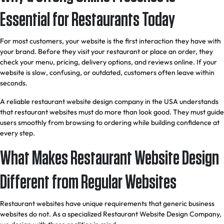
Essential for Restaurants Today
For most customers, your website is the first interaction they have with
your brand. Before they visit your restaurant or place an order, they
check your menu, pricing, delivery options, and reviews online. If your
website is slow, confusing, or outdated, customers often leave within
seconds.
A reliable restaurant website design company in the USA understands
that restaurant websites must do more than look good. They must guide
users smoothly from browsing to ordering while building confidence at
every step.
What Makes Restaurant Website Design
Different from Regular Websites
Restaurant websites have unique requirements that generic business
websites do not. As a specialized Restaurant Website Design Company,