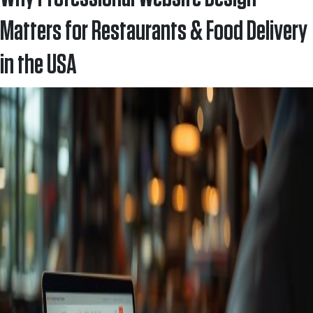
Matters for Restaurants & Food Delivery
in the USA