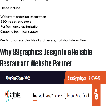
These include:
Website + ordering integration
SEO-ready structure
Performance optimization
Ongoing technical support
We focus on sustainable digital assets, not short-term fixes.
Why 99graphics Design Is a Reliable
Restaurant Website Partner