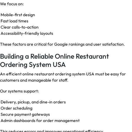
We focus on:
Mobile-first design
Fast load times
Clear calls-to-action
Accessibility-friendly layouts
These factors are critical for Google rankings and user satisfaction.
Building a Reliable Online Restaurant
Ordering System USA
An efficient online restaurant ordering system USA must be easy for
customers and manageable for staff.
Our systems support:
Delivery, pickup, and dine-in orders
Order scheduling
Secure payment gateways
Admin dashboards for order management
This reduces errors and improves operational efficiency.