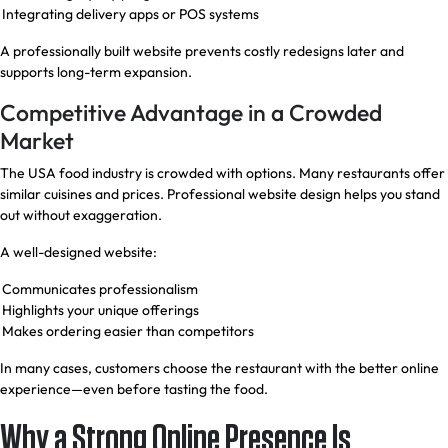
Integrating delivery apps or POS systems
A professionally built website prevents costly redesigns later and
supports long-term expansion.
Competitive Advantage in a Crowded
Market
The USA food industry is crowded with options. Many restaurants offer
similar cuisines and prices. Professional website design helps you stand
out without exaggeration.
A well-designed website:
Communicates professionalism
Highlights your unique offerings
Makes ordering easier than competitors
In many cases, customers choose the restaurant with the better online
experience—even before tasting the food.
Why a Strong Online Presence Is