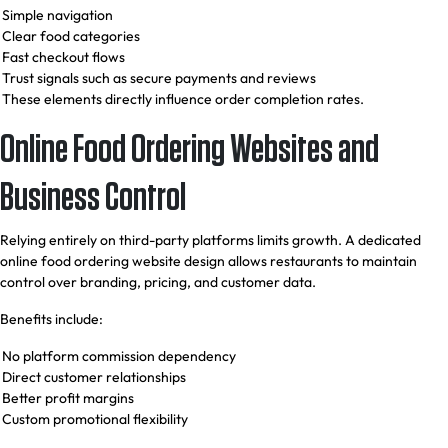
Simple navigation
Clear food categories
Fast checkout flows
Trust signals such as secure payments and reviews
These elements directly influence order completion rates.
Online Food Ordering Websites and
Business Control
Relying entirely on third-party platforms limits growth. A dedicated
online food ordering website design allows restaurants to maintain
control over branding, pricing, and customer data.
Benefits include:
No platform commission dependency
Direct customer relationships
Better profit margins
Custom promotional flexibility