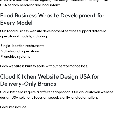
USA search behavior and local intent.
Food Business Website Development for
Every Model
Our food business website development services support different
operational models, including:
Single-location restaurants
Multi-branch operations
Franchise systems
Each website is built to scale without performance loss.
Cloud Kitchen Website Design USA for
Delivery-Only Brands
Cloud kitchens require a different approach. Our cloud kitchen website
design USA solutions focus on speed, clarity, and automation.
Features include: