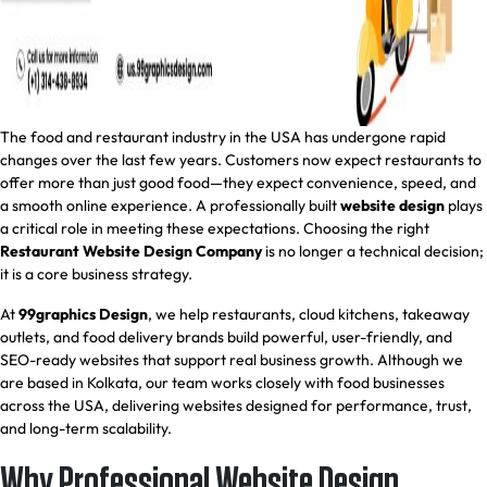
The food and restaurant industry in the USA has undergone rapid
changes over the last few years. Customers now expect restaurants to
offer more than just good food—they expect convenience, speed, and
a smooth online experience. A professionally built
website design
plays
a critical role in meeting these expectations. Choosing the right
Restaurant Website Design Company
is no longer a technical decision;
it is a core business strategy.
At
99graphics Design
, we help restaurants, cloud kitchens, takeaway
outlets, and food delivery brands build powerful, user-friendly, and
SEO-ready websites that support real business growth. Although we
are based in Kolkata, our team works closely with food businesses
across the USA, delivering websites designed for performance, trust,
and long-term scalability.
Why Professional Website Design