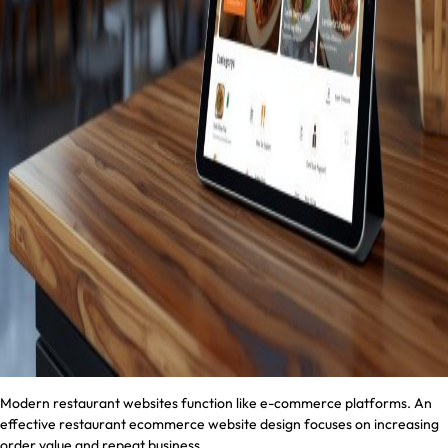
Modern restaurant websites function like e-commerce platforms. An
effective restaurant ecommerce website design focuses on increasing
order value and repeat business.