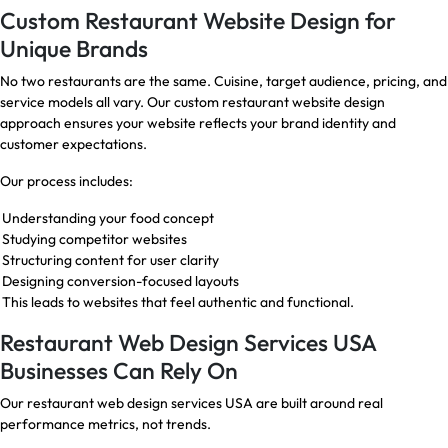
Custom Restaurant Website Design for
Unique Brands
No two restaurants are the same. Cuisine, target audience, pricing, and
service models all vary. Our custom restaurant website design
approach ensures your website reflects your brand identity and
customer expectations.
Our process includes:
Understanding your food concept
Studying competitor websites
Structuring content for user clarity
Designing conversion-focused layouts
This leads to websites that feel authentic and functional.
Restaurant Web Design Services USA
Businesses Can Rely On
Our restaurant web design services USA are built around real
performance metrics, not trends.