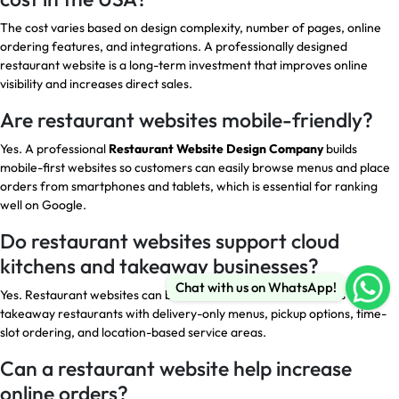
The cost varies based on design complexity, number of pages, online
ordering features, and integrations. A professionally designed
restaurant website is a long-term investment that improves online
visibility and increases direct sales.
Are restaurant websites mobile-friendly?
Yes. A professional
Restaurant Website Design Company
builds
mobile-first websites so customers can easily browse menus and place
orders from smartphones and tablets, which is essential for ranking
well on Google.
Do restaurant websites support cloud
kitchens and takeaway businesses?
Chat with us on WhatsApp!
Yes. Restaurant websites can be customized for cloud kitchens and
takeaway restaurants with delivery-only menus, pickup options, time-
slot ordering, and location-based service areas.
Can a restaurant website help increase
online orders?