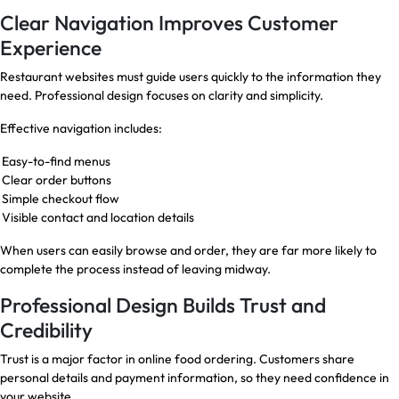
Clear Navigation Improves Customer
Experience
Restaurant websites must guide users quickly to the information they
need. Professional design focuses on clarity and simplicity.
Effective navigation includes:
Easy-to-find menus
Clear order buttons
Simple checkout flow
Visible contact and location details
When users can easily browse and order, they are far more likely to
complete the process instead of leaving midway.
Professional Design Builds Trust and
Credibility
Trust is a major factor in online food ordering. Customers share
personal details and payment information, so they need confidence in
your website.