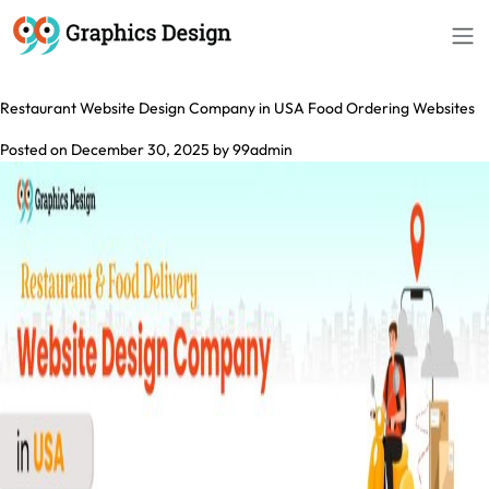
Month:
December 2025
Restaurant Website Design Company in USA Food Ordering Websites
Posted on
December 30, 2025
by
99admin