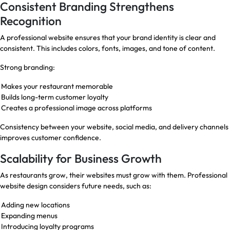
Consistent Branding Strengthens
Recognition
A professional website ensures that your brand identity is clear and
consistent. This includes colors, fonts, images, and tone of content.
Strong branding:
Makes your restaurant memorable
Builds long-term customer loyalty
Creates a professional image across platforms
Consistency between your website, social media, and delivery channels
improves customer confidence.
Scalability for Business Growth
As restaurants grow, their websites must grow with them. Professional
website design considers future needs, such as:
Adding new locations
Expanding menus
Introducing loyalty programs