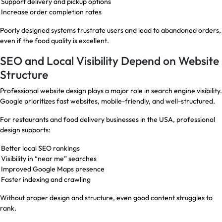
Support delivery and pickup options
Increase order completion rates
Poorly designed systems frustrate users and lead to abandoned orders,
even if the food quality is excellent.
SEO and Local Visibility Depend on Website
Structure
Professional website design plays a major role in search engine visibility.
Google prioritizes fast websites, mobile-friendly, and well-structured.
For restaurants and food delivery businesses in the USA, professional
design supports:
Better local SEO rankings
Visibility in “near me” searches
Improved Google Maps presence
Faster indexing and crawling
Without proper design and structure, even good content struggles to
rank.