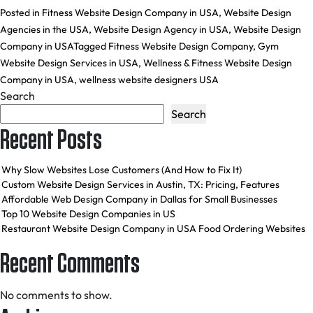
Posted in
Fitness Website Design Company in USA
,
Website Design
Agencies in the USA
,
Website Design Agency in USA
,
Website Design
Company in USA
Tagged
Fitness Website Design Company
,
Gym
Website Design Services in USA
,
Wellness & Fitness Website Design
Company in USA
,
wellness website designers USA
Search
Search
Recent Posts
Why Slow Websites Lose Customers (And How to Fix It)
Custom Website Design Services in Austin, TX: Pricing, Features
Affordable Web Design Company in Dallas for Small Businesses
Top 10 Website Design Companies in US
Restaurant Website Design Company in USA Food Ordering Websites
Recent Comments
No comments to show.