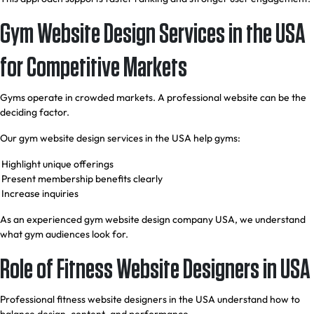
Gym Website Design Services in the USA
for Competitive Markets
Gyms operate in crowded markets. A professional website can be the
deciding factor.
Our gym website design services in the USA help gyms:
Highlight unique offerings
Present membership benefits clearly
Increase inquiries
As an experienced gym website design company USA, we understand
what gym audiences look for.
Role of Fitness Website Designers in USA
Professional fitness website designers in the USA understand how to