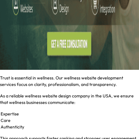
Trust is essential in wellness. Our wellness website development
services focus on clarity, professionalism, and transparency.
As a reliable wellness website design company in the USA, we ensure
that wellness businesses communicate:
Expertise
Care
Authenticity
This approach supports faster ranking and stronger user engagement.