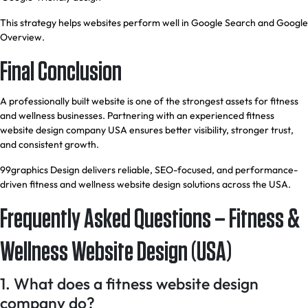
This strategy helps websites perform well in Google Search and Google
Overview.
Final Conclusion
A professionally built website is one of the strongest assets for fitness
and wellness businesses. Partnering with an experienced fitness
website design company USA ensures better visibility, stronger trust,
and consistent growth.
99graphics Design delivers reliable, SEO-focused, and performance-
driven fitness and wellness website design solutions across the USA.
Frequently Asked Questions – Fitness &
Wellness Website Design (USA)
1. What does a fitness website design
company do?