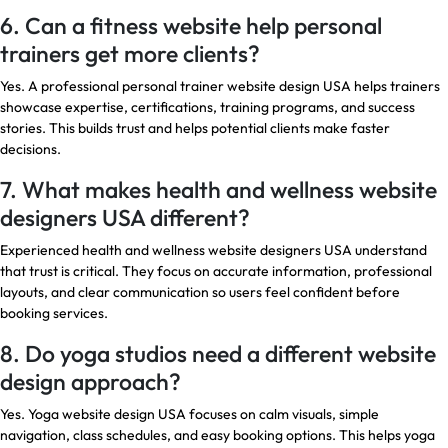
6. Can a fitness website help personal
trainers get more clients?
Yes. A professional personal trainer website design USA helps trainers
showcase expertise, certifications, training programs, and success
stories. This builds trust and helps potential clients make faster
decisions.
7. What makes health and wellness website
designers USA different?
Experienced health and wellness website designers USA understand
that trust is critical. They focus on accurate information, professional
layouts, and clear communication so users feel confident before
booking services.
8. Do yoga studios need a different website
design approach?
Yes. Yoga website design USA focuses on calm visuals, simple
navigation, class schedules, and easy booking options. This helps yoga