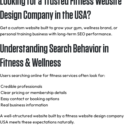
Looking for a Trusted Fitness Website
Design Company in the USA?
Get a custom website built to grow your gym, wellness brand, or
personal training business with long-term SEO performance.
Understanding Search Behavior in
Fitness & Wellness
Users searching online for fitness services often look for:
Credible professionals
Clear pricing or membership details
Easy contact or booking options
Real business information
A well-structured website built by a fitness website design company
USA meets these expectations naturally.