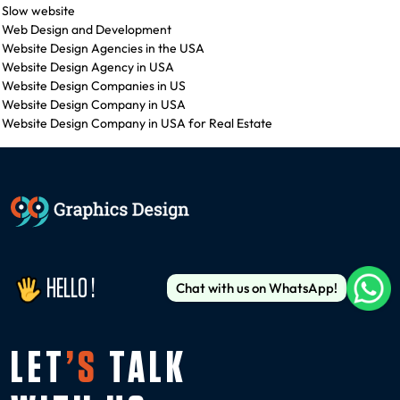
Slow website
Web Design and Development
Website Design Agencies in the USA
Website Design Agency in USA
Website Design Companies in US
Website Design Company in USA
Website Design Company in USA for Real Estate
HELLO !
Chat with us on WhatsApp!
LET
’S
TALK