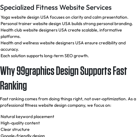
Specialized Fitness Website Services
Yoga website design USA focuses on clarity and calm presentation.
Personal trainer website design USA builds strong personal branding.
Health club website designers USA create scalable, informative
platforms.
Health and wellness website designers USA ensure credibility and
accuracy.
Each solution supports long-term SEO growth.
Why 99graphics Design Supports Fast
Ranking
Fast ranking comes from doing things right, not over-optimization. As a
professional fitness website design company, we focus on:
Natural keyword placement
High-quality content
Clear structure
Google-friendly design