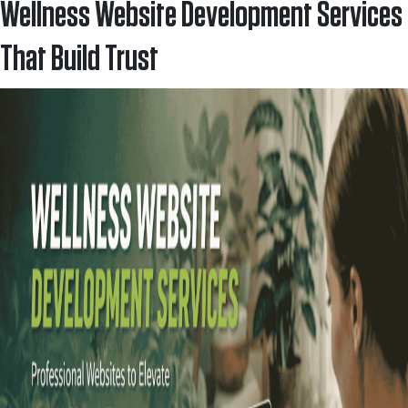
Wellness Website Development Services
That Build Trust