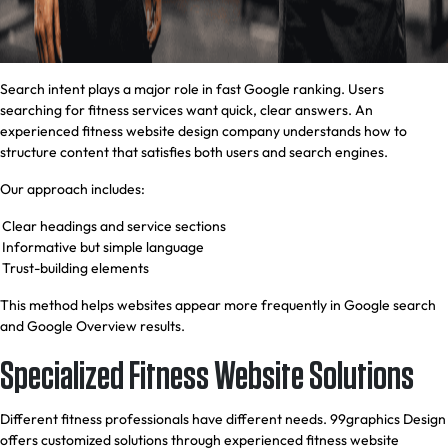
Search intent plays a major role in fast Google ranking. Users
searching for fitness services want quick, clear answers. An
experienced fitness website design company understands how to
structure content that satisfies both users and search engines.
Our approach includes:
Clear headings and service sections
Informative but simple language
Trust-building elements
This method helps websites appear more frequently in Google search
and Google Overview results.
Specialized Fitness Website Solutions
Different fitness professionals have different needs. 99graphics Design
offers customized solutions through experienced fitness website