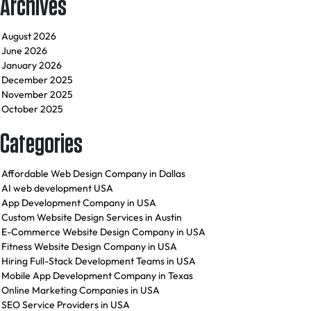
Archives
August 2026
June 2026
January 2026
December 2025
November 2025
October 2025
Categories
Affordable Web Design Company in Dallas
AI web development USA
App Development Company in USA
Custom Website Design Services in Austin
E-Commerce Website Design Company in USA
Fitness Website Design Company in USA
Hiring Full-Stack Development Teams in USA
Mobile App Development Company in Texas
Online Marketing Companies in USA
SEO Service Providers in USA