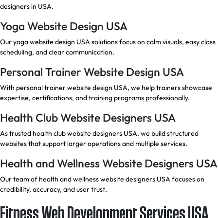
designers in USA.
Yoga Website Design USA
Our yoga website design USA solutions focus on calm visuals, easy class
scheduling, and clear communication.
Personal Trainer Website Design USA
With personal trainer website design USA, we help trainers showcase
expertise, certifications, and training programs professionally.
Health Club Website Designers USA
As trusted health club website designers USA, we build structured
websites that support larger operations and multiple services.
Health and Wellness Website Designers USA
Our team of health and wellness website designers USA focuses on
credibility, accuracy, and user trust.
Fitness Web Development Services USA