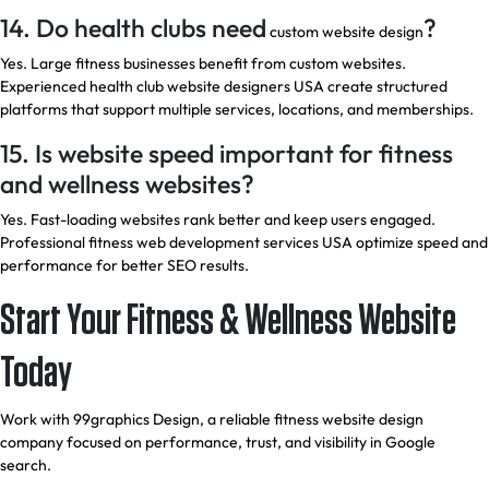
14. Do health clubs need
?
custom website design
Yes. Large fitness businesses benefit from custom websites.
Experienced health club website designers USA create structured
platforms that support multiple services, locations, and memberships.
15. Is website speed important for fitness
and wellness websites?
Yes. Fast-loading websites rank better and keep users engaged.
Professional fitness web development services USA optimize speed and
performance for better SEO results.
Start Your Fitness & Wellness Website
Today
Work with
99graphics Design,
a reliable fitness website design
company focused on performance, trust, and visibility in Google
search.