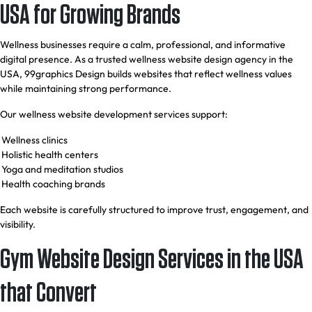
USA for Growing Brands
Wellness businesses require a calm, professional, and informative
digital presence. As a trusted wellness website design agency in the
USA, 99graphics Design builds websites that reflect wellness values
while maintaining strong performance.
Our wellness website development services support:
Wellness clinics
Holistic health centers
Yoga and meditation studios
Health coaching brands
Each website is carefully structured to improve trust, engagement, and
visibility.
Gym Website Design Services in the USA
that Convert