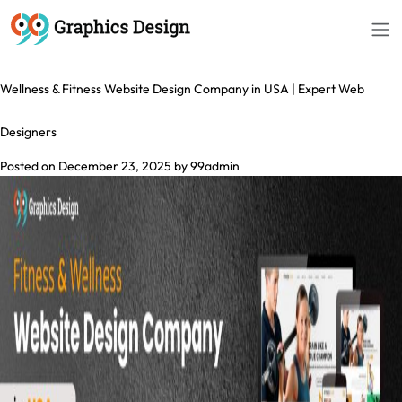
Tag:
Fitness Website Design Company
Wellness & Fitness Website Design Company in USA | Expert Web
Designers
Posted on
December 23, 2025
by
99admin