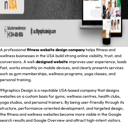
A professional
fitness website design company
helps fitness and
wellness businesses in the USA build strong online visibility, trust, and
conversions. A well-
designed website
improves user experience, loads
fast, works smoothly on mobile devices, and clearly presents services
such as gym memberships, wellness programs, yoga classes, and
personal training.
99graphics Design is a reputable USA-based company that designs
websites on a custom basis for gyms, wellness centres, health clubs,
yoga studios, and personal trainers. By being user-friendly through its
structure, performance-oriented development, and targeted design,
the fitness and wellness websites become more visible in the Google
search results and Google Overview and attract high-intent visitors.