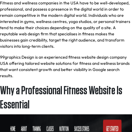
Fitness and wellness companies in the USA have to be well-developed,
professional, and possess a presence in the digital world in order to
remain competitive in the modern digital world. Individuals who are
interested in gyms, wellness centres, yoga studios, or personal trainers
tend to make their choices depending on the quality of a site. A
reputable web design firm that specialises in fitness makes the
businesses gain credibility, target the right audience, and transform
visitors into long-term clients.
99graphics Design is an experienced fitness website design company
USA offering tailored website solutions for fitness and wellness brands
that want consistent growth and better visibility in Google search
results.
Why a Professional Fitness Website Is
Essential