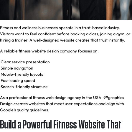
Fitness and wellness businesses operate in a trust-based industry.
Visitors want to feel confident before booking a class, joining a gym, or
hiring a trainer. A well-designed website creates that trust instantly.
A reliable fitness website design company focuses on:
Clear service presentation
Simple navigation
Mobile-friendly layouts
Fast loading speed
Search-friendly structure
As a professional fitness web design agency in the USA, 99graphics
Design creates websites that meet user expectations and align with
Google’s quality guidelines.
Build a Powerful Fitness Website That