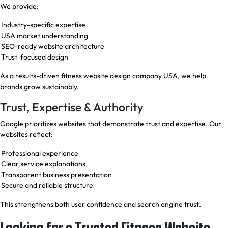
We provide:
Industry-specific expertise
USA market understanding
SEO-ready website architecture
Trust-focused design
As a results-driven fitness website design company USA, we help
brands grow sustainably.
Trust, Expertise & Authority
Google prioritizes websites that demonstrate trust and expertise. Our
websites reflect:
Professional experience
Clear service explanations
Transparent business presentation
Secure and reliable structure
This strengthens both user confidence and search engine trust.