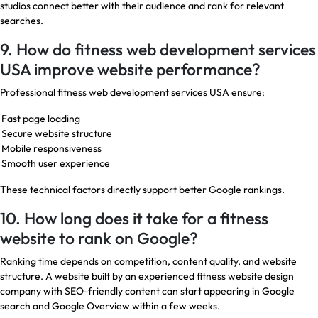
studios connect better with their audience and rank for relevant
searches.
9. How do fitness web development services
USA improve website performance?
Professional fitness web development services USA ensure:
Fast page loading
Secure website structure
Mobile responsiveness
Smooth user experience
These technical factors directly support better Google rankings.
10. How long does it take for a fitness
website to rank on Google?
Ranking time depends on competition, content quality, and website
structure. A website built by an experienced fitness website design
company with SEO-friendly content can start appearing in Google
search and Google Overview within a few weeks.