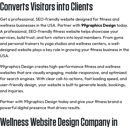
Converts Visitors into Clients
Get a professional, SEO-friendly website designed for fitness and
wellness businesses in the USA. Partner with
99graphics Design
today.
A professional, SEO-friendly fitness website helps showcase your
services, build trust, and turn visitors into loyal members. From gyms
and personal trainers to yoga studios and wellness centers, a well-
designed website plays a key role in growing your fitness business in the
USA.
99graphics Design creates high-performance fitness and wellness
websites that are visually engaging, mobile-responsive, and optimized
for search engines. With clear call-to-actions, fast loading speed, and
user-friendly design, your website is built to generate leads, bookings,
and inquiries.
Partner with 99graphics Design today and give your fitness brand a
powerful digital presence that drives results.
Wellness Website Design Company in