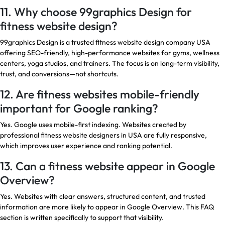
11. Why choose 99graphics Design for
fitness website design?
99graphics Design is a trusted fitness website design company USA
offering SEO-friendly, high-performance websites for gyms, wellness
centers, yoga studios, and trainers. The focus is on long-term visibility,
trust, and conversions—not shortcuts.
12. Are fitness websites mobile-friendly
important for Google ranking?
Yes. Google uses mobile-first indexing. Websites created by
professional fitness website designers in USA are fully responsive,
which improves user experience and ranking potential.
13. Can a fitness website appear in Google
Overview?
Yes. Websites with clear answers, structured content, and trusted
information are more likely to appear in Google Overview. This FAQ
section is written specifically to support that visibility.