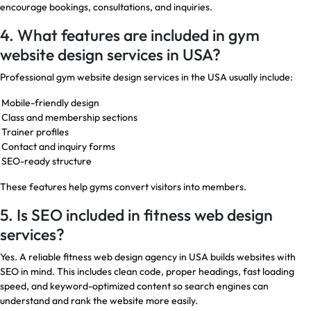
encourage bookings, consultations, and inquiries.
4. What features are included in gym
website design services in USA?
Professional gym website design services in the USA usually include:
Mobile-friendly design
Class and membership sections
Trainer profiles
Contact and inquiry forms
SEO-ready structure
These features help gyms convert visitors into members.
5. Is SEO included in fitness web design
services?
Yes. A reliable fitness web design agency in USA builds websites with
SEO in mind. This includes clean code, proper headings, fast loading
speed, and keyword-optimized content so search engines can
understand and rank the website more easily.