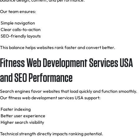
balance design, content, and performance.
Our team ensures:
Simple navigation
Clear calls-to-action
SEO-friendly layouts
This balance helps websites rank faster and convert better.
Fitness Web Development Services USA
and SEO Performance
Search engines favor websites that load quickly and function smoothly.
Our fitness web development services USA support:
Faster indexing
Better user experience
Higher search visibility
Technical strength directly impacts ranking potential.