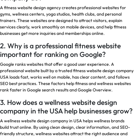
A fitness website design agency creates professional websites for
gyms, wellness centers, yoga studios, health clubs, and personal
trainers. These websites are designed to attract visitors, explain
services clearly, work smoothly on mobile devices, and help fitness
businesses get more inquiries and memberships online.
2. Why is a professional fitness website
important for ranking on Google?
Google ranks websites that offer a good user experience. A
professional website built by a trusted fitness website design company
USA loads fast, works well on mobile, has clear content, and follows
SEO best practices. These factors help fitness and wellness websites
rank faster in Google search results and Google Overview.
3. How does a wellness website design
company in the USA help businesses grow?
A wellness website design company in USA helps wellness brands
build trust online. By using clean design, clear information, and SEO-
friendly structure, wellness websites attract the right audience and