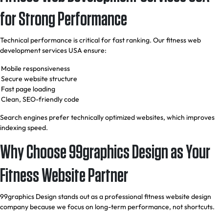
for Strong Performance
Technical performance is critical for fast ranking. Our fitness web
development services USA ensure:
Mobile responsiveness
Secure website structure
Fast page loading
Clean, SEO-friendly code
Search engines prefer technically optimized websites, which improves
indexing speed.
Why Choose 99graphics Design as Your
Fitness Website Partner
99graphics Design stands out as a professional fitness website design
company because we focus on long-term performance, not shortcuts.