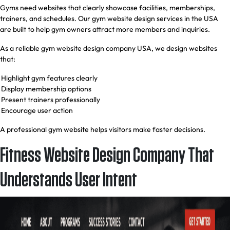
Gyms need websites that clearly showcase facilities, memberships,
trainers, and schedules. Our gym website design services in the USA
are built to help gym owners attract more members and inquiries.
As a reliable gym website design company USA, we design websites
that:
Highlight gym features clearly
Display membership options
Present trainers professionally
Encourage user action
A professional gym website helps visitors make faster decisions.
Fitness Website Design Company That
Understands User Intent