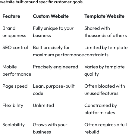
website built around specific customer goals.
Feature
Custom Website
Template Website
Brand
Fully unique to your
Shared with
uniqueness
business
thousands of others
SEO control
Built precisely for
Limited by template
maximum performance
constraints
Mobile
Precisely engineered
Varies by template
performance
quality
Page speed
Lean, purpose-built
Often bloated with
code
unused features
Flexibility
Unlimited
Constrained by
platform rules
Scalability
Grows with your
Often requires a full
business
rebuild