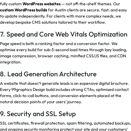
fully custom
WordPress websites
— not off-the-shelf themes. Our
custom WordPress builds
for Austin clients are secure, fast, and easy
to update independently. For clients with more complex needs, we
develop bespoke CMS solutions tailored to their workflow.
7. Speed and Core Web Vitals Optimization
Page speed is both a ranking factor and a conversion factor. We
optimise every build for sub-3-second load times through lazy loading,
image compression, browser caching, minified CSS/JS files, and CDN
integration.
8. Lead Generation Architecture
A website that doesn’t generate leads is an expensive digital brochure.
Every 99graphics Design build includes strong CTAs, optimised contact
forms, click-to-call buttons, and conversion elements placed at the
natural decision points of your users’ journey.
9. Security and SSL Setup
SSL certificates, firewall protection, spam filtering, automated backups,
and ongoing security monitoring protect your site and your customers’