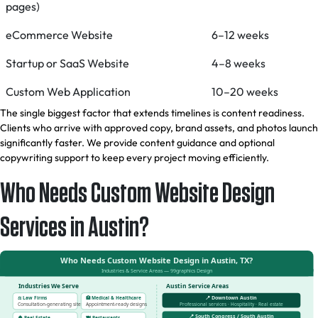
pages)
eCommerce Website
6–12 weeks
Startup or SaaS Website
4–8 weeks
Custom Web Application
10–20 weeks
The single biggest factor that extends timelines is content readiness.
Clients who arrive with approved copy, brand assets, and photos launch
significantly faster. We provide content guidance and optional
copywriting support to keep every project moving efficiently.
Who Needs Custom Website Design
Services in Austin?