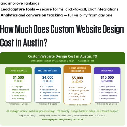
and improve rankings
Lead capture tools
— secure forms, click-to-call, chat integrations
Analytics and conversion tracking
— full visibility from day one
How Much Does Custom Website Design
Cost in Austin?