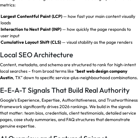
metrics:
Largest Contentful Paint (LCP)
— how fast your main content visually
loads
Interaction to Next Paint (INP)
— how quickly the page responds to
user input
Cumulative Layout Shift (CLS)
— visual stability as the page renders
Local SEO Architecture
Content, metadata, and schema are structured to rank for high-intent
local searches – from broad terms like “
best web design company
Austin
, TX” down to specific service-plus-neighbourhood combinations.
E-E-A-T Signals That Build Real Authority
Google’s Experience, Expertise, Authoritativeness, and Trustworthiness
framework significantly drives 2026 rankings. We build in the signals
that matter: team bios, credentials, client testimonials, detailed service
pages, case study summaries, and FAQ structures that demonstrate
genuine expertise.