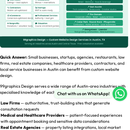
Quick Answer:
Small businesses, startups, agencies, restaurants, law
firms, real estate companies, healthcare providers, contractors, and
local service businesses in Austin can benefit from custom website
design.
99graphics Design serves a wide range of Austin-area industries with
specialised knowledge of each sector’s unique digital requirements:
Chat with us on WhatsApp!
Law Firms
— authoritative, trust-building sites that generate
consultation requests
Medical and Healthcare Providers
— patient-focused experiences
with appointment booking and sensitive data considerations
Real Estate Agencies
— property listing integrations, local market