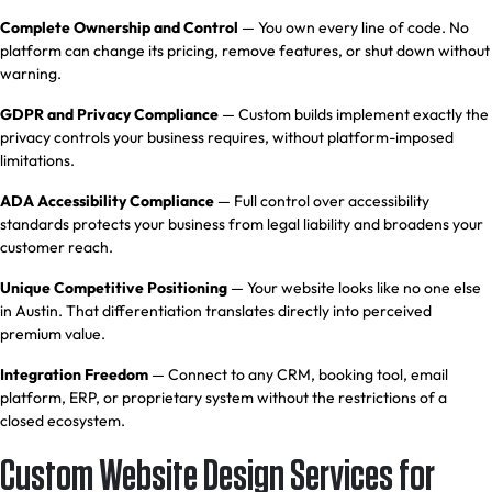
Complete Ownership and Control
— You own every line of code. No
platform can change its pricing, remove features, or shut down without
warning.
GDPR and Privacy Compliance
— Custom builds implement exactly the
privacy controls your business requires, without platform-imposed
limitations.
ADA Accessibility Compliance
— Full control over accessibility
standards protects your business from legal liability and broadens your
customer reach.
Unique Competitive Positioning
— Your website looks like no one else
in Austin. That differentiation translates directly into perceived
premium value.
Integration Freedom
— Connect to any
CRM
, booking tool, email
platform, ERP, or proprietary system without the restrictions of a
closed ecosystem.
Custom Website Design Services for