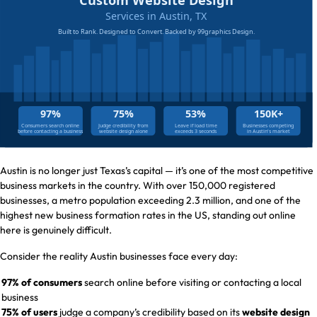
Austin is no longer just Texas’s capital — it’s one of the most competitive
business markets in the country. With over 150,000 registered
businesses, a metro population exceeding 2.3 million, and one of the
highest new business formation rates in the US, standing out online
here is genuinely difficult.
Consider the reality Austin businesses face every day:
97% of consumers
search online before visiting or contacting a local
business
75% of users
judge a company’s credibility based on its
website design