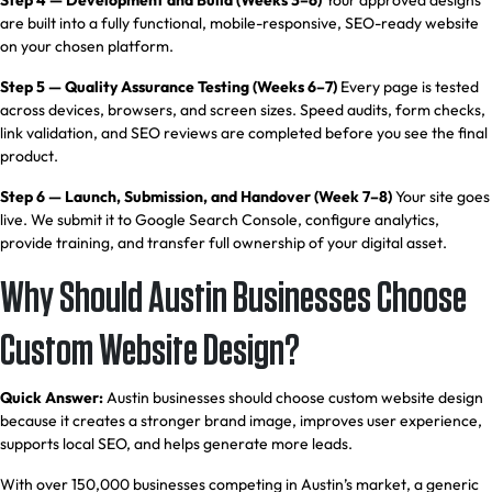
Step 4 — Development and Build (Weeks 3–6)
Your approved designs
are built into a fully functional, mobile-responsive, SEO-ready website
on your chosen platform.
Step 5 — Quality Assurance Testing (Weeks 6–7)
Every page is tested
across devices, browsers, and screen sizes. Speed audits, form checks,
link validation, and SEO reviews are completed before you see the final
product.
Step 6 — Launch, Submission, and Handover (Week 7–8)
Your site goes
live. We submit it to Google Search Console, configure analytics,
provide training, and transfer full ownership of your digital asset.
Why Should Austin Businesses Choose
Custom Website Design?
Quick Answer:
Austin businesses should choose custom website design
because it creates a stronger brand image, improves user experience,
supports local SEO, and helps generate more leads.
With over 150,000 businesses competing in Austin’s market, a generic