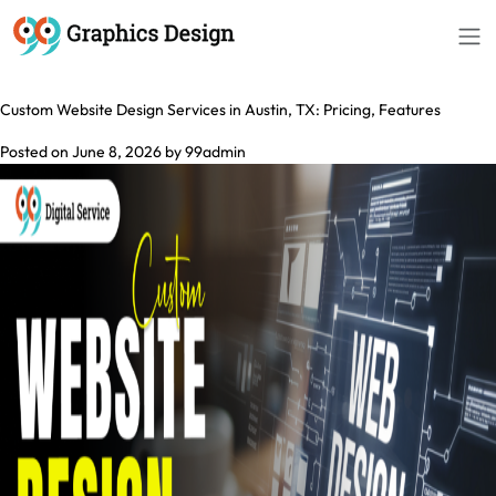
Tag:
Website Design Services in Austin
Custom Website Design Services in Austin, TX: Pricing, Features
Posted on
June 8, 2026
by
99admin