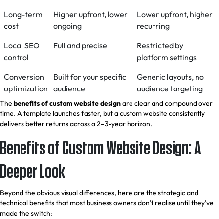
Long-term
Higher upfront, lower
Lower upfront, higher
cost
ongoing
recurring
Local SEO
Full and precise
Restricted by
control
platform settings
Conversion
Built for your specific
Generic layouts, no
optimization
audience
audience targeting
The
benefits of custom website design
are clear and compound over
time. A template launches faster, but a custom website consistently
delivers better returns across a 2–3-year horizon.
Benefits of Custom Website Design: A
Deeper Look
Beyond the obvious visual differences, here are the strategic and
technical benefits that most business owners don’t realise until they’ve
made the switch: