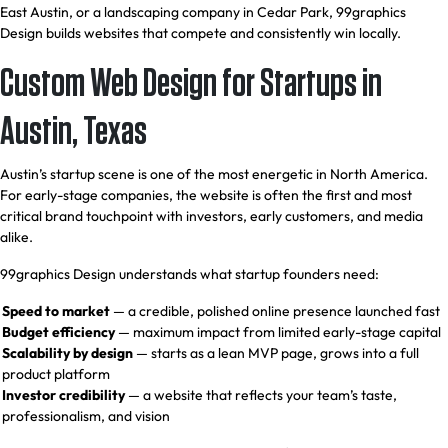
East Austin, or a landscaping company in Cedar Park, 99graphics
Design builds websites that compete and consistently win locally.
Custom Web Design for Startups in
Austin, Texas
Austin’s startup scene is one of the most energetic in North America.
For early-stage companies, the website is often the first and most
critical brand touchpoint with investors, early customers, and media
alike.
99graphics Design understands what startup founders need:
Speed to market
— a credible, polished online presence launched fast
Budget efficiency
— maximum impact from limited early-stage capital
Scalability by design
— starts as a lean MVP page, grows into a full
product platform
Investor credibility
— a website that reflects your team’s taste,
professionalism, and vision