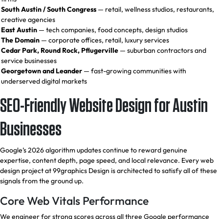
South Austin / South Congress
— retail, wellness studios, restaurants,
creative agencies
East Austin
— tech companies, food concepts, design studios
The Domain
— corporate offices, retail, luxury services
Cedar Park, Round Rock, Pflugerville
— suburban contractors and
service businesses
Georgetown and Leander
— fast-growing communities with
underserved digital markets
SEO-Friendly Website Design for Austin
Businesses
Google’s 2026 algorithm updates continue to reward genuine
expertise, content depth, page speed, and local relevance. Every web
design project at 99graphics Design is architected to satisfy all of these
signals from the ground up.
Core Web Vitals Performance
We engineer for strong scores across all three Google performance