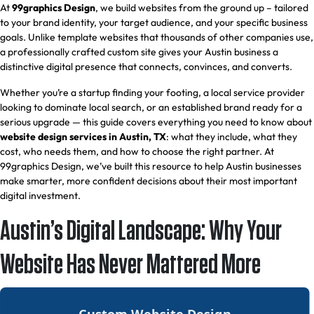
At
99graphics Design
, we build websites from the ground up – tailored
to your brand identity, your target audience, and your specific business
goals. Unlike template websites that thousands of other companies use,
a professionally crafted custom site gives your Austin business a
distinctive digital presence that connects, convinces, and converts.
Whether you’re a startup finding your footing, a local service provider
looking to dominate local search, or an established brand ready for a
serious upgrade — this guide covers everything you need to know about
website design services in Austin, TX
: what they include, what they
cost, who needs them, and how to choose the right partner. At
99graphics Design, we’ve built this resource to help Austin businesses
make smarter, more confident decisions about their most important
digital investment.
Austin’s Digital Landscape: Why Your
Website Has Never Mattered More