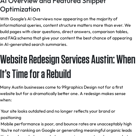
AI Overview and Featured Snippet
Optimization
With Google’s AI Overviews now appearing on the majority of
informational queries, content structure matters more than ever. We
build pages with clear questions, direct answers, comparison tables,
and FAQ schema that give your content the best chance of appearing
in AI-generated search summaries.
Website Redesign Services Austin: When
It’s Time for a Rebuild
Many Austin businesses come to 99graphics Design not for a first
website but for a dramatically better one. A redesign makes sense
when:
Your site looks outdated and no longer reflects your brand or
positioning
Mobile performance is poor, and bounce rates are unacceptably high
You’re not ranking on Google or generating meaningful organic leads