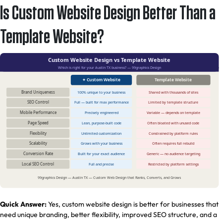
Is Custom Website Design Better Than a
Template Website?
Quick Answer:
Yes, custom website design is better for businesses that
need unique branding, better flexibility, improved SEO structure, and a