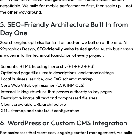
negotiable. We build for mobile performance first, then scale up — not
the other way around.
5. SEO-Friendly Architecture Built In from
Day One
Search engine optimisation isn’t an add-on we bolt on at the end. At
99graphics Design,
SEO-friendly website design
for Austin businesses
is woven into the technical foundation of every project:
Semantic HTML heading hierarchy (H1 → H2 → H3)
Optimized page titles, meta descriptions, and canonical tags
Local business, service, and FAQ schema markup
Core Web Vitals optimization (LCP, INP, CLS)
Internal linking structure that passes authority to key pages
Descriptive image alt text and compressed file sizes
Clean, crawlable URL architecture
XML sitemap and robots.txt configuration
6. WordPress or Custom CMS Integration
For businesses that want easy ongoing content management, we build