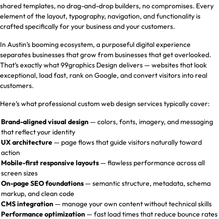
shared templates, no drag-and-drop builders, no compromises. Every
element of the layout, typography, navigation, and functionality is
crafted specifically for your business and your customers.
In Austin’s booming ecosystem, a purposeful digital experience
separates businesses that grow from businesses that get overlooked.
That’s exactly what 99graphics Design delivers — websites that look
exceptional, load fast, rank on Google, and convert visitors into real
customers.
Here’s what professional custom web design services typically cover:
Brand-aligned visual design
— colors, fonts, imagery, and messaging
that reflect your identity
UX architecture
— page flows that guide visitors naturally toward
action
Mobile-first responsive layouts
— flawless performance across all
screen sizes
On-page SEO foundations
— semantic structure, metadata, schema
markup, and clean code
CMS integration
— manage your own content without technical skills
Performance optimization
— fast load times that reduce bounce rates