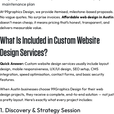
maintenance plan
At 99graphics Design, we provide itemised, milestone-based proposals.
No vague quotes. No surprise invoices.
Affordable web design in Austin
doesn’t mean cheap; it means pricing that’s honest, transparent, and
delivers measurable value.
What Is Included in Custom Website
Design Services?
Quick Answer:
Custom website design services usually include layout
design, mobile responsiveness, UX/UI design, SEO setup, CMS
integration, speed optimisation, contact forms, and basic security
features.
When Austin businesses choose 99Graphics Design for their web
design projects, they receive a complete, end-to-end solution — not just
a pretty layout. Here’s exactly what every project includes:
1. Discovery & Strategy Session