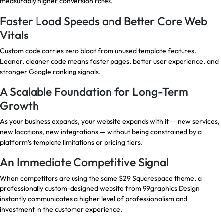
measurably higher conversion rates.
Faster Load Speeds and Better Core Web
Vitals
Custom code carries zero bloat from unused template features.
Leaner, cleaner code means faster pages, better user experience, and
stronger Google ranking signals.
A Scalable Foundation for Long-Term
Growth
As your business expands, your website expands with it — new services,
new locations, new integrations — without being constrained by a
platform’s template limitations or pricing tiers.
An Immediate Competitive Signal
When competitors are using the same $29 Squarespace theme, a
professionally custom-designed website from 99graphics Design
instantly communicates a higher level of professionalism and
investment in the customer experience.