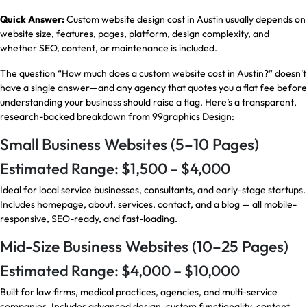
Quick Answer:
Custom website design cost in Austin usually depends on
website size, features, pages, platform, design complexity, and
whether SEO, content, or maintenance is included.
The question “How much does a custom website cost in Austin?” doesn’t
have a single answer—and any agency that quotes you a flat fee before
understanding your business should raise a flag. Here’s a transparent,
research-backed breakdown from 99graphics Design:
Small Business Websites (5–10 Pages)
Estimated Range: $1,500 – $4,000
Ideal for local service businesses, consultants, and early-stage startups.
Includes homepage, about, services, contact, and a blog — all mobile-
responsive, SEO-ready, and fast-loading.
Mid-Size Business Websites (10–25 Pages)
Estimated Range: $4,000 – $10,000
Built for law firms, medical practices, agencies, and multi-service
companies. Includes advanced design, custom functionality, content