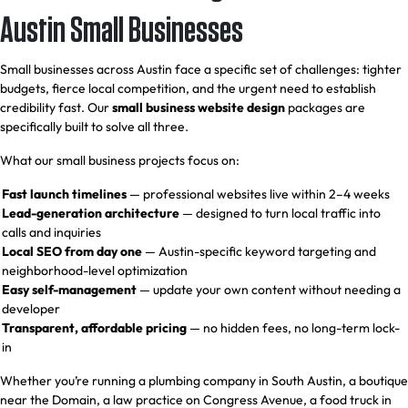
Austin Small Businesses
Small businesses across Austin face a specific set of challenges: tighter
budgets, fierce local competition, and the urgent need to establish
credibility fast. Our
small business website design
packages are
specifically built to solve all three.
What our small business projects focus on:
Fast launch timelines
— professional websites live within 2–4 weeks
Lead-generation architecture
— designed to turn local traffic into
calls and inquiries
Local SEO from day one
— Austin-specific keyword targeting and
neighborhood-level optimization
Easy self-management
— update your own content without needing a
developer
Transparent, affordable pricing
— no hidden fees, no long-term lock-
in
Whether you’re running a plumbing company in South Austin, a boutique
near the Domain, a law practice on Congress Avenue, a food truck in