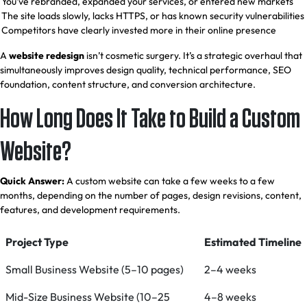
You’ve rebranded, expanded your services, or entered new markets
The site loads slowly, lacks HTTPS, or has known security vulnerabilities
Competitors have clearly invested more in their online presence
A
website redesign
isn’t cosmetic surgery. It’s a strategic overhaul that
simultaneously improves design quality, technical performance, SEO
foundation, content structure, and conversion architecture.
How Long Does It Take to Build a Custom
Website?
Quick Answer:
A custom website can take a few weeks to a few
months, depending on the number of pages, design revisions, content,
features, and development requirements.
Project Type
Estimated Timeline
Small Business Website (5–10 pages)
2–4 weeks
Mid-Size Business Website (10–25
4–8 weeks