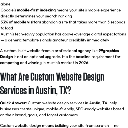
alone
Google’s
mobile-first indexing
means your site’s mobile experience
directly determines your search ranking
53% of mobile visitors
abandon a site that takes more than 3 seconds
to load
Austin’s tech-savvy population has above-average digital expectations
— a generic template signals amateur credibility immediately
A custom-built website from a professional agency like
99graphics
Design
is not an optional upgrade. It is the baseline requirement for
competing and winning in Austin’s market in 2026.
What Are Custom Website Design
Services in Austin, TX?
Quick Answer:
Custom website design services in Austin, TX, help
businesses create unique, mobile-friendly, SEO-ready websites based
on their brand, goals, and target customers.
Custom website design means building your site from scratch — no