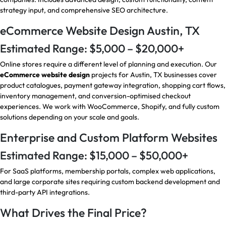
strategy input, and comprehensive SEO architecture.
eCommerce Website Design Austin, TX
Estimated Range: $5,000 – $20,000+
Online stores require a different level of planning and execution. Our
eCommerce website design
projects for Austin, TX businesses cover
product catalogues, payment gateway integration, shopping cart flows,
inventory management, and conversion-optimised checkout
experiences. We work with WooCommerce, Shopify, and fully custom
solutions depending on your scale and goals.
Enterprise and Custom Platform Websites
Estimated Range: $15,000 – $50,000+
For SaaS platforms, membership portals, complex web applications,
and large corporate sites requiring custom backend development and
third-party API integrations.
What Drives the Final Price?