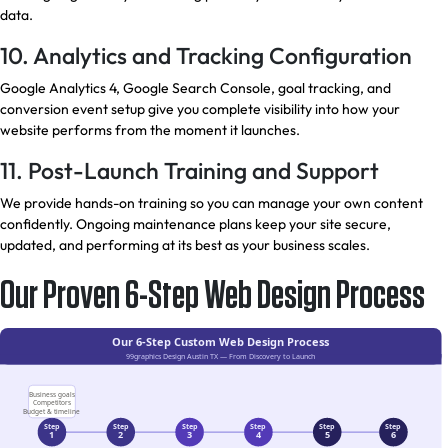
data.
10. Analytics and Tracking Configuration
Google Analytics 4, Google Search Console, goal tracking, and
conversion event setup give you complete visibility into how your
website performs from the moment it launches.
11. Post-Launch Training and Support
We provide hands-on training so you can manage your own content
confidently. Ongoing maintenance plans keep your site secure,
updated, and performing at its best as your business scales.
Our Proven 6-Step Web Design Process