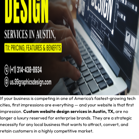
If your business is competing in one of America’s fastest-growing tech
cities, first impressions are everything — and your website is that first
impression.
Custom website design services in Austin, TX,
are no
longer a luxury reserved for enterprise brands. They are a strategic
necessity for any local business that wants to attract, convert, and
retain customers in a highly competitive market.