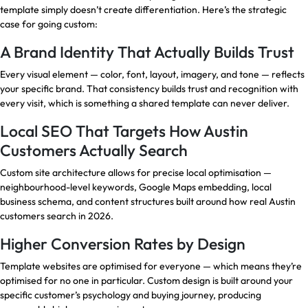
template simply doesn’t create differentiation. Here’s the strategic
case for going custom:
A Brand Identity That Actually Builds Trust
Every visual element — color, font, layout, imagery, and tone — reflects
your specific brand. That consistency builds trust and recognition with
every visit, which is something a shared template can never deliver.
Local SEO That Targets How Austin
Customers Actually Search
Custom site architecture allows for precise local optimisation —
neighbourhood-level keywords, Google Maps embedding, local
business schema, and content structures built around how real Austin
customers search in 2026.
Higher Conversion Rates by Design
Template websites are optimised for everyone — which means they’re
optimised for no one in particular. Custom design is built around your
specific customer’s psychology and buying journey, producing