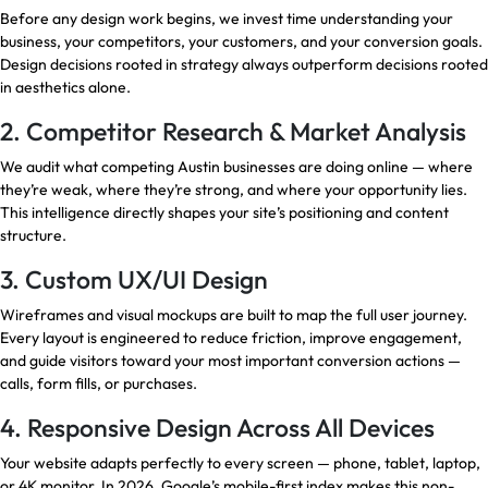
Before any design work begins, we invest time understanding your
business, your competitors, your customers, and your conversion goals.
Design decisions rooted in strategy always outperform decisions rooted
in aesthetics alone.
2. Competitor Research & Market Analysis
We audit what competing Austin businesses are doing online — where
they’re weak, where they’re strong, and where your opportunity lies.
This intelligence directly shapes your site’s positioning and content
structure.
3. Custom UX/UI Design
Wireframes and visual mockups are built to map the full user journey.
Every layout is engineered to reduce friction, improve engagement,
and guide visitors toward your most important conversion actions —
calls, form fills, or purchases.
4. Responsive Design Across All Devices
Your website adapts perfectly to every screen — phone, tablet, laptop,
or 4K monitor. In 2026, Google’s mobile-first index makes this non-