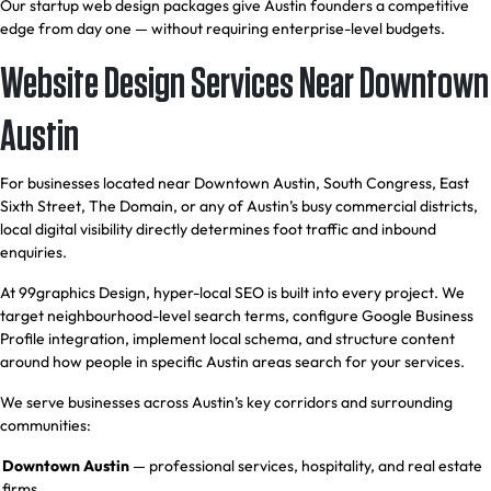
Our startup web design packages give Austin founders a competitive
edge from day one — without requiring enterprise-level budgets.
Website Design Services Near Downtown
Austin
For businesses located near Downtown Austin, South Congress, East
Sixth Street, The Domain, or any of Austin’s busy commercial districts,
local digital visibility directly determines foot traffic and inbound
enquiries.
At 99graphics Design, hyper-local SEO is built into every project. We
target neighbourhood-level search terms, configure Google Business
Profile integration, implement local schema, and structure content
around how people in specific Austin areas search for your services.
We serve businesses across Austin’s key corridors and surrounding
communities:
Downtown Austin
— professional services, hospitality, and real estate
firms