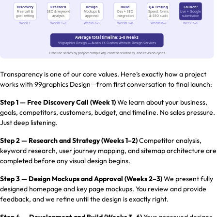
Transparency is one of our core values. Here’s exactly how a project
works with 99graphics Design—from first conversation to final launch:
Step 1 — Free Discovery Call (Week 1)
We learn about your business,
goals, competitors, customers, budget, and timeline. No sales pressure.
Just deep listening.
Step 2 — Research and Strategy (Weeks 1–2)
Competitor analysis,
keyword research, user journey mapping, and sitemap architecture are
completed before any visual design begins.
Step 3 — Design Mockups and Approval (Weeks 2–3)
We present fully
designed homepage and key page mockups. You review and provide
feedback, and we refine until the design is exactly right.