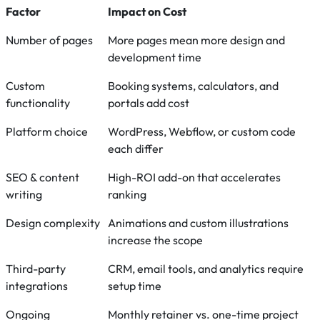
Factor
Impact on Cost
Number of pages
More pages mean more design and
development time
Custom
Booking systems, calculators, and
functionality
portals add cost
Platform choice
WordPress, Webflow, or custom code
each differ
SEO & content
High-ROI add-on that accelerates
writing
ranking
Design complexity
Animations and custom illustrations
increase the scope
Third-party
CRM, email tools, and analytics require
integrations
setup time
Ongoing
Monthly retainer vs. one-time project