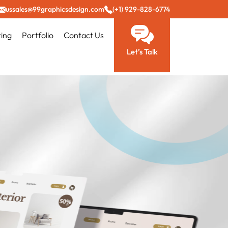
ussales@99graphicsdesign.com
(+1) 929-828-6774
ting
Portfolio
Contact Us
Let’s Talk