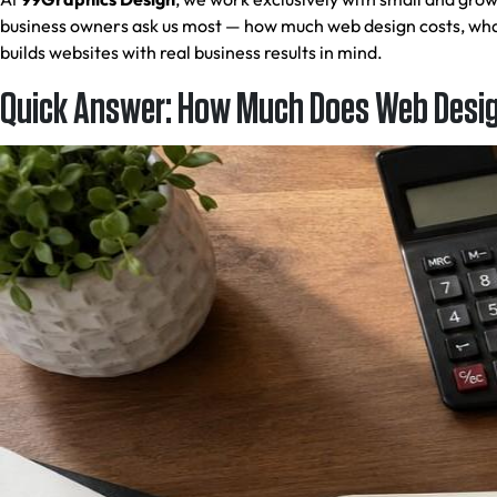
business owners ask us most — how much web design costs, what
builds websites with real business results in mind.
Quick Answer: How Much Does Web Design