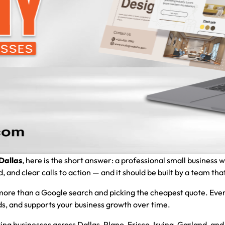
Dallas
, here is the short answer: a professional small business 
and clear calls to action — and it should be built by a team that
ore than a Google search and picking the cheapest quote. Ever
eads, and supports your business growth over time.
ing businesses across Dallas, Plano, Frisco, Irving, Garland, a