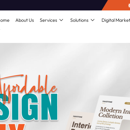
Home
About Us
Services
Solutions
Digital Marke
s