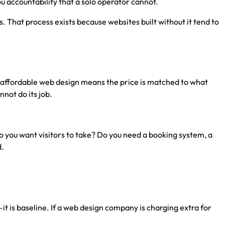
u accountability that a solo operator cannot.
That process exists because websites built without it tend to
t, affordable web design means the price is matched to what
not do its job.
 you want visitors to take? Do you need a booking system, a
d.
it is baseline. If a web design company is charging extra for