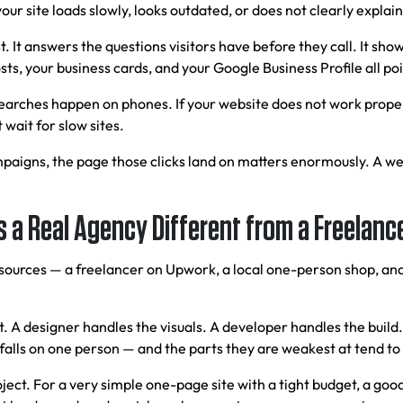
your site loads slowly, looks outdated, or does not clearly explai
t. It answers the questions visitors have before they call. It show
s, your business cards, and your Google Business Profile all poin
searches happen on phones. If your website does not work proper
wait for slow sites.
mpaigns, the page those clicks land on matters enormously. A wel
 a Real Agency Different from a Freelanc
t sources — a freelancer on Upwork, a local one-person shop, an
ect. A designer handles the visuals. A developer handles the bu
 falls on one person — and the parts they are weakest at tend to 
ct. For a very simple one-page site with a tight budget, a good