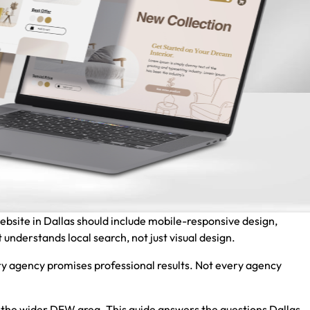
website in Dallas should include mobile-responsive design,
 understands local search, not just visual design.
y agency promises professional results. Not every agency
nd the wider DFW area. This guide answers the questions Dallas