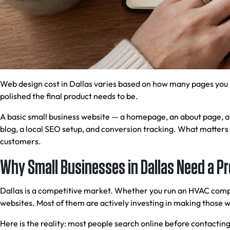
Web design cost in Dallas varies based on how many pages you 
polished the final product needs to be.
A basic small business website — a homepage, an about page, a s
blog, a local SEO setup, and conversion tracking. What matters 
customers.
Why Small Businesses in Dallas Need a P
Dallas is a competitive market. Whether you run an HVAC compan
websites. Most of them are actively investing in making those w
Here is the reality: most people search online before contacting