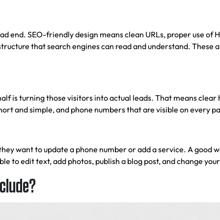
ead end. SEO-friendly design means clean URLs, proper use of H1
structure that search engines can read and understand. These are
 half is turning those visitors into actual leads. That means clea
 short and simple, and phone numbers that are visible on every p
 they want to update a phone number or add a service. A good
w
 to edit text, add photos, publish a blog post, and change your
nclude?