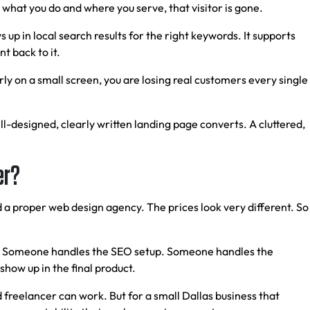
n what you do and where you serve, that visitor is gone.
s up in local search results for the right keywords. It supports
t back to it.
ly on a small screen, you are losing real customers every single
l-designed, clearly written landing page converts. A cluttered,
er?
d a proper web design agency. The prices look very different. So
ild. Someone handles the SEO setup. Someone handles the
show up in the final product.
 freelancer can work. But for a small Dallas business that