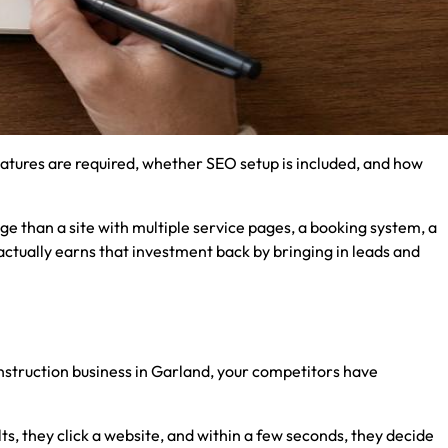
atures are required, whether SEO setup is included, and how
ge than a site with multiple service pages, a booking system, a
actually earns that investment back by bringing in leads and
nstruction business in Garland, your competitors have
ts, they click a website, and within a few seconds, they decide