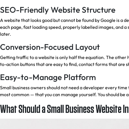
SEO-Friendly Website Structure
A website that looks good but cannot be found by Google is a d
each page, fast loading speed, properly labelled images, and a 
later.
Conversion-Focused Layout
Getting traffic to a website is only half the equation. The other
to-action buttons that are easy to find, contact forms that are
Easy-to-Manage Platform
Small business owners should not need a developer every time
most common — that you can manage yourself. You should be able
What Should a Small Business Website I