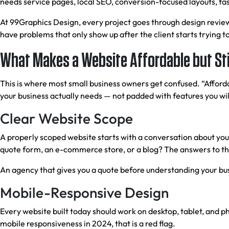
needs service pages, local SEO, conversion-focused layouts, fas
At 99Graphics Design, every project goes through design review
have problems that only show up after the client starts trying to
What Makes a Website Affordable but Stil
This is where most small business owners get confused. “Afforda
your business actually needs — not padded with features you will
Clear Website Scope
A properly scoped website starts with a conversation about yo
quote form, an e-commerce store, or a blog? The answers to th
An agency that gives you a quote before understanding your busi
Mobile-Responsive Design
Every website built today should work on desktop, tablet, and p
mobile responsiveness in 2024, that is a red flag.