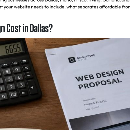
 your website needs to include, what separates affordable fro
 Cost in Dallas?