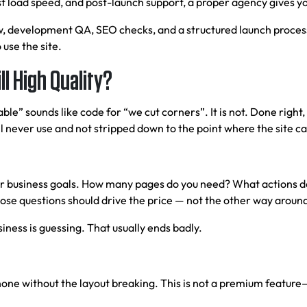
t load speed, and post-launch support, a proper agency gives yo
, development QA, SEO checks, and a structured launch process. 
 use the site.
l High Quality?
ble” sounds like code for “we cut corners”. It is not. Done righ
 never use and not stripped down to the point where the site can
ur business goals. How many pages do you need? What actions do
ose questions should drive the price — not the other way aroun
ness is guessing. That usually ends badly.
hone without the layout breaking. This is not a premium feature—