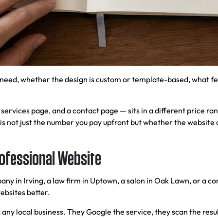
need, whether the design is custom or template-based, what fe
ervices page, and a contact page — sits in a different price ran
is not just the number you pay upfront but whether the website 
rofessional Website
y in Irving, a law firm in Uptown, a salon in Oak Lawn, or a co
ebsites better.
 any local business. They Google the service, they scan the resul