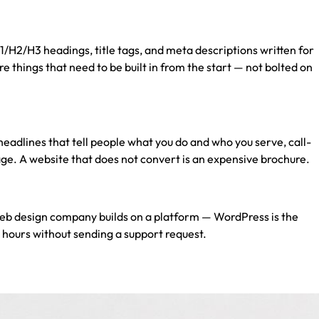
/H2/H3 headings, title tags, and meta descriptions written for
 things that need to be built in from the start — not bolted on
r headlines that tell people what you do and who you serve, call-
age. A website that does not convert is an expensive brochure.
eb design company
builds on a platform — WordPress is the
 hours without sending a support request.