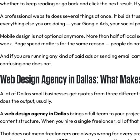
whether to keep reading or go back and click the next result. If 
A professional website does several things at once. It builds trus
everything else you are doing — your Google Ads, your social post
Mobile design is not optional anymore. More than half of local 
week. Page speed matters for the same reason — people do not 
And if you are running any kind of paid ads or sending email ca
confusing one does not.
Web Design Agency in Dallas: What Makes
A lot of Dallas small businesses get quotes from three differen
does the output, usually.
A
web design agency in Dallas
brings a full team to your proj
content structure. When you hire a single freelancer, all of that
That does not mean freelancers are always wrong for every proje