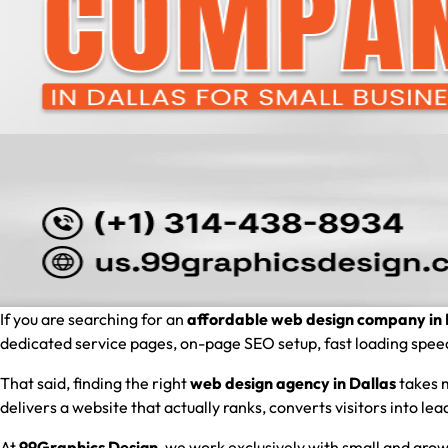
If you are searching for an
affordable web design company in 
dedicated service pages, on-page SEO setup, fast loading speed, 
That said, finding the right
web design agency in Dallas
takes m
delivers a website that actually ranks, converts visitors into l
At
99Graphics Design
, we work exclusively with small and grow