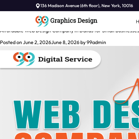
Tag:
136 Madison Avenue (6th floor), New York, 10016
Affordable Web Design Company in Dallas
Affordable Web Design Company in Dallas for Small Businesse
Posted on
June 2, 2026
June 8, 2026
by
99admin