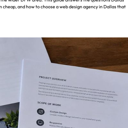
m cheap, and how to choose a web design agency in Dallas that