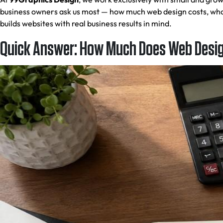
business owners ask us most — how much web design costs, what
builds websites with real business results in mind.
Quick Answer: How Much Does Web Design