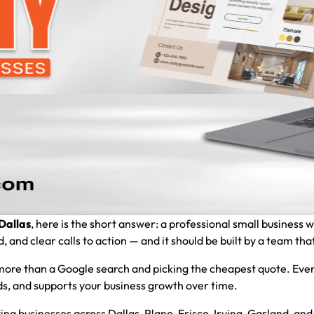
Dallas
, here is the short answer: a professional small business 
and clear calls to action — and it should be built by a team that
ore than a Google search and picking the cheapest quote. Ever
eads, and supports your business growth over time.
ing businesses across Dallas, Plano, Frisco, Irving, Garland, a