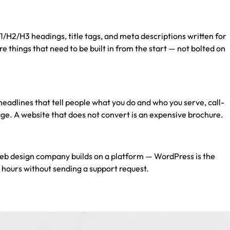
/H2/H3 headings, title tags, and meta descriptions written for
 things that need to be built in from the start — not bolted on
r headlines that tell people what you do and who you serve, call-
age. A website that does not convert is an expensive brochure.
eb design company
builds on a platform — WordPress is the
 hours without sending a support request.