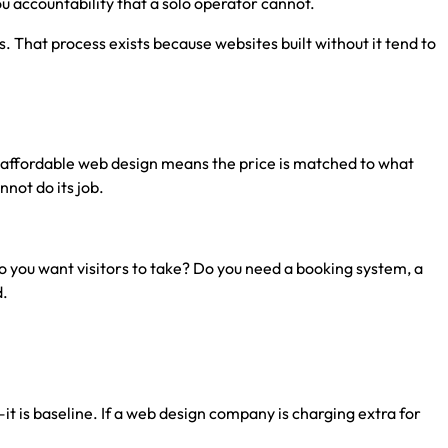
u accountability that a solo operator cannot.
That process exists because websites built without it tend to
t, affordable web design means the price is matched to what
not do its job.
 you want visitors to take? Do you need a booking system, a
d.
it is baseline. If a web design company is charging extra for