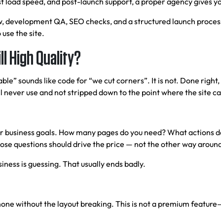
t load speed, and post-launch support, a proper agency gives yo
, development QA, SEO checks, and a structured launch process. 
 use the site.
l High Quality?
ble” sounds like code for “we cut corners”. It is not. Done righ
 never use and not stripped down to the point where the site can
ur business goals. How many pages do you need? What actions do
ose questions should drive the price — not the other way aroun
ness is guessing. That usually ends badly.
hone without the layout breaking. This is not a premium feature—