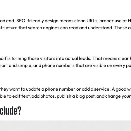
ead end. SEO-friendly design means clean URLs, proper use of H1
structure that search engines can read and understand. These are
 half is turning those visitors into actual leads. That means clea
 short and simple, and phone numbers that are visible on every p
 they want to update a phone number or add a service. A good
w
 to edit text, add photos, publish a blog post, and change your
nclude?