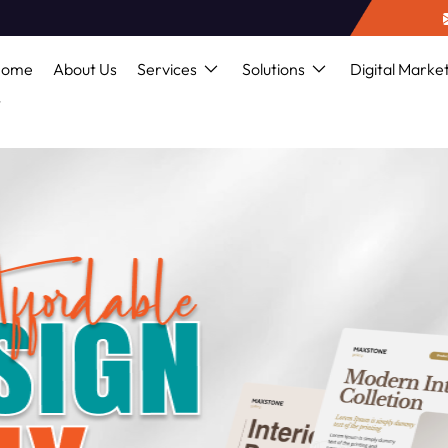
Home
About Us
Services
Solutions
Digital Marke
s