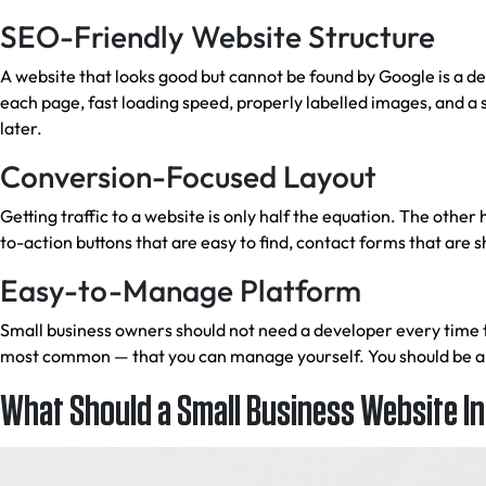
SEO-Friendly Website Structure
A website that looks good but cannot be found by Google is a d
each page, fast loading speed, properly labelled images, and a 
later.
Conversion-Focused Layout
Getting traffic to a website is only half the equation. The other
to-action buttons that are easy to find, contact forms that are
Easy-to-Manage Platform
Small business owners should not need a developer every time
most common — that you can manage yourself. You should be able
What Should a Small Business Website I