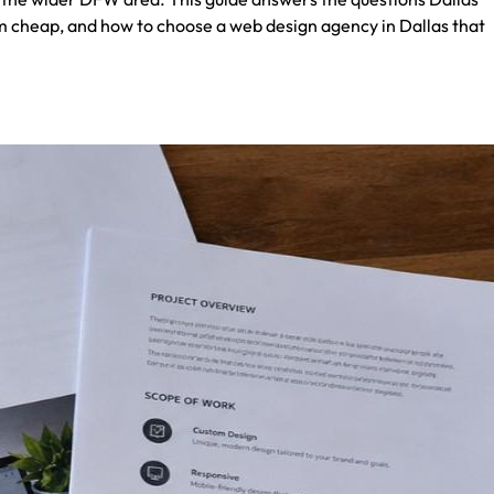
m cheap, and how to choose a web design agency in Dallas that