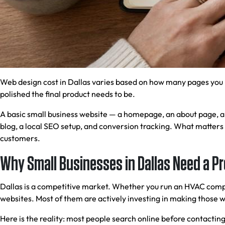
Web design cost in Dallas varies based on how many pages you 
polished the final product needs to be.
A basic small business website — a homepage, an about page, a s
blog, a local SEO setup, and conversion tracking. What matters 
customers.
Why Small Businesses in Dallas Need a P
Dallas is a competitive market. Whether you run an HVAC compan
websites. Most of them are actively investing in making those w
Here is the reality: most people search online before contacting