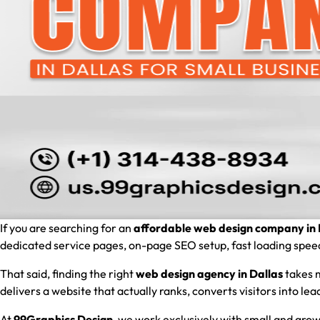
If you are searching for an
affordable web design company in 
dedicated service pages, on-page SEO setup, fast loading speed, 
That said, finding the right
web design agency in Dallas
takes m
delivers a website that actually ranks, converts visitors into l
At
99Graphics Design
, we work exclusively with small and grow