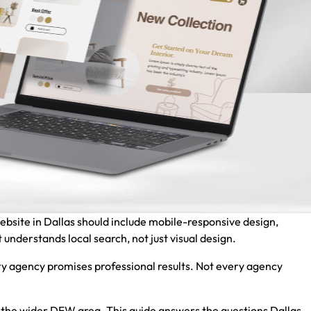
website in Dallas should include mobile-responsive design,
 understands local search, not just visual design.
y agency promises professional results. Not every agency
nd the wider DFW area. This guide answers the questions Dallas