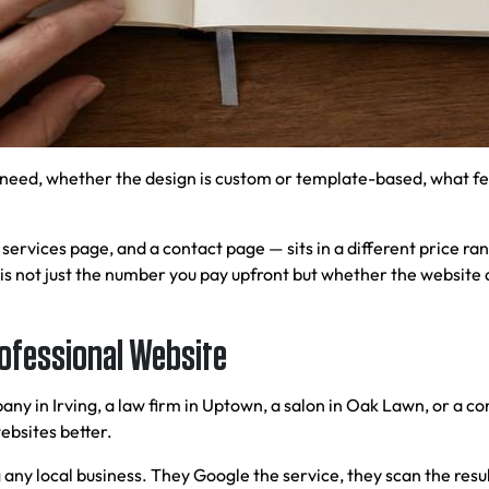
need, whether the design is custom or template-based, what fe
ervices page, and a contact page — sits in a different price ran
is not just the number you pay upfront but whether the website 
rofessional Website
y in Irving, a law firm in Uptown, a salon in Oak Lawn, or a co
ebsites better.
 any local business. They Google the service, they scan the resul