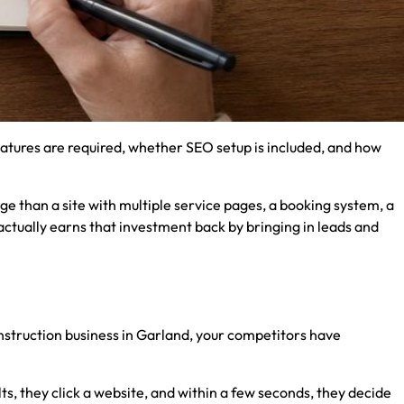
atures are required, whether SEO setup is included, and how
ge than a site with multiple service pages, a booking system, a
actually earns that investment back by bringing in leads and
nstruction business in Garland, your competitors have
ts, they click a website, and within a few seconds, they decide