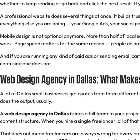
whether to keep reading or go back and click the next result. If 
A professional website does several things at once. It builds trus
everything else you are doing — your Google Ads, your social post
Mobile design is not optional anymore. More than half of local 
week. Page speed matters for the same reason — people do not 
And if you are running any kind of paid ads or sending email ca
confusing one does not.
Web Design Agency in Dallas: What Makes
A lot of Dallas small businesses get quotes from three differen
does the output, usually.
A
web design agency in Dallas
brings a full team to your proj
content structure. When you hire a single freelancer, all of that
That does not mean freelancers are always wrong for every proje