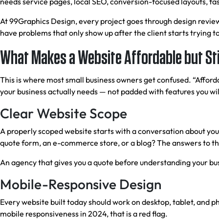
needs service pages, local SEO, conversion-focused layouts, fas
At 99Graphics Design, every project goes through design review
have problems that only show up after the client starts trying to
What Makes a Website Affordable but Stil
This is where most small business owners get confused. “Afforda
your business actually needs — not padded with features you will
Clear Website Scope
A properly scoped website starts with a conversation about yo
quote form, an e-commerce store, or a blog? The answers to th
An agency that gives you a quote before understanding your busi
Mobile-Responsive Design
Every website built today should work on desktop, tablet, and p
mobile responsiveness in 2024, that is a red flag.