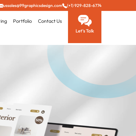
ussales@99graphicsdesign.com
(+1) 929-828-6774
ting
Portfolio
Contact Us
Let’s Talk