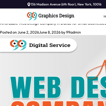
Tag:
136 Madison Avenue (6th floor), New York, 10016
Web Design Agency in Dallas
Affordable Web Design Company in Dallas for Small Businesse
Posted on
June 2, 2026
June 8, 2026
by
99admin