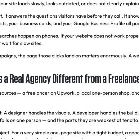
your site loads slowly, looks outdated, or does not clearly explai
t. It answers the questions visitors have before they call. It show
s, your business cards, and your Google Business Profile all poin
searches happen on phones. If your website does not work proper
wait for slow sites.
mpaigns, the page those clicks land on matters enormously. A wel
 a Real Agency Different from a Freelanc
t sources — a freelancer on Upwork, a local one-person shop, an
ect. A designer handles the visuals. A developer handles the bu
 falls on one person — and the parts they are weakest at tend to 
ct. For a very simple one-page site with a tight budget, a good