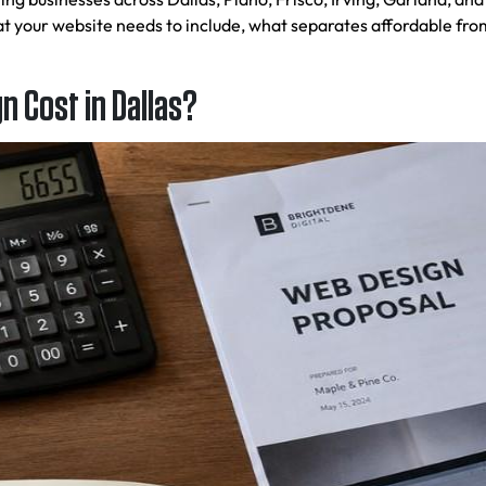
 your website needs to include, what separates affordable fro
 Cost in Dallas?