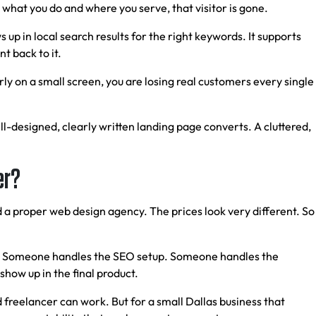
n what you do and where you serve, that visitor is gone.
s up in local search results for the right keywords. It supports
t back to it.
ly on a small screen, you are losing real customers every single
l-designed, clearly written landing page converts. A cluttered,
er?
d a proper web design agency. The prices look very different. So
ild. Someone handles the SEO setup. Someone handles the
show up in the final product.
 freelancer can work. But for a small Dallas business that