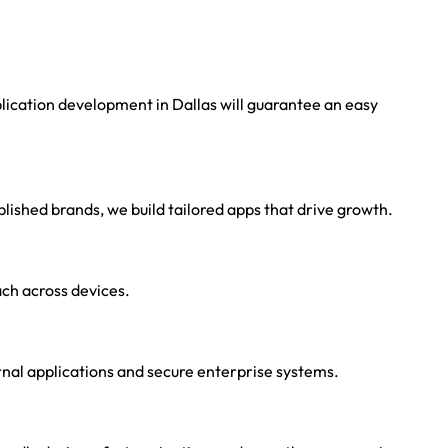
ication development in Dallas will guarantee an easy
lished brands, we build tailored apps that drive growth.
ch across devices.
rnal applications and secure enterprise systems.