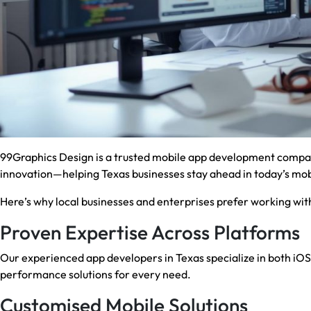
99Graphics Design is a trusted mobile app development compan
innovation—helping Texas businesses stay ahead in today’s mobi
Here’s why local businesses and enterprises prefer working with
Proven Expertise Across Platforms
Our experienced app developers in Texas specialize in both iO
performance solutions for every need.
Customised Mobile Solutions