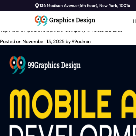
Tag:
136 Madison Avenue (6th floor), New York, 10016
Android app development in Dallas
Top Mobile App Development Company in Texas & Dallas
Posted on
November 13, 2025
by
99admin