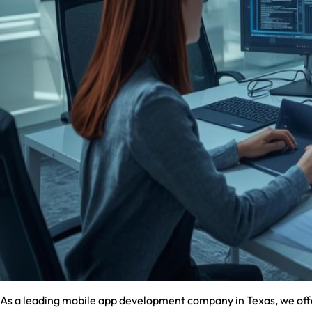
As a leading mobile app development company in Texas, we offer