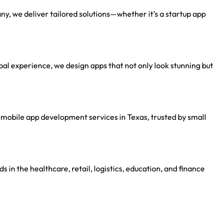
, we deliver tailored solutions—whether it’s a startup app
al experience, we design apps that not only look stunning but
mobile app development services in Texas, trusted by small
s in the healthcare, retail, logistics, education, and finance