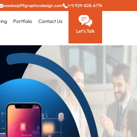
ussales@99graphicsdesign.com
(+1) 929-828-6774
ting
Portfolio
Contact Us
Let’s Talk