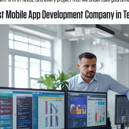
ment firm in Texas, and every project that we undertake guaran
t Mobile App Development Company in T