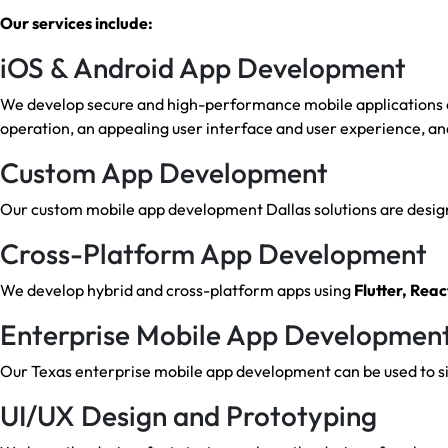
Our services include:
iOS & Android App Development
We develop secure and high-performance mobile applications on
operation, an appealing user interface and user experience, an
Custom App Development
Our custom mobile app development Dallas solutions are designe
Cross-Platform App Development
We develop hybrid and cross-platform apps using
Flutter, Reac
Enterprise Mobile App Developmen
Our Texas enterprise mobile app development can be used to sim
UI/UX Design and Prototyping