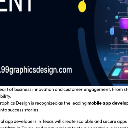
 heart of business innovation and customer engagement. From s
ility.
aphics Design
is recognized as the leading
mobile app develo
nto success stories.
onal app developers in Texas will create scalable and secure apps 