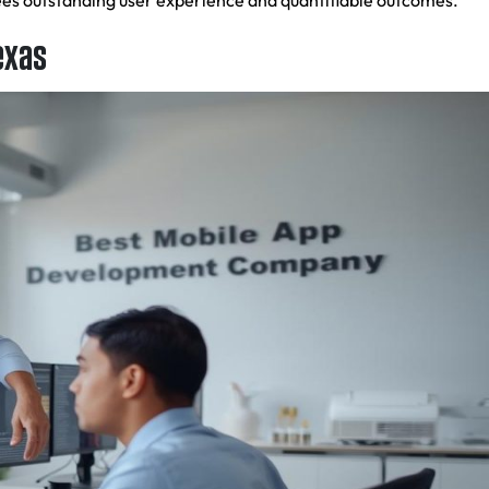
tees outstanding user experience and quantifiable outcomes.
exas