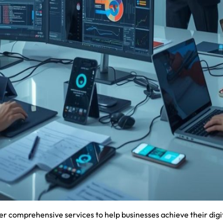
 comprehensive services to help businesses achieve their digit