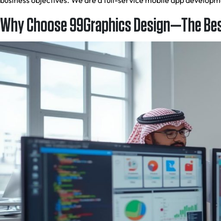
business objectives. We are a full-service mobile app develop
Why Choose 99Graphics Design—The Bes