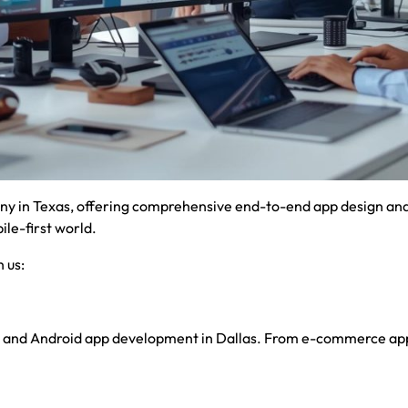
y in Texas, offering comprehensive end-to-end app design and 
le-first world.
 us:
S and Android app development in Dallas. From e-commerce apps