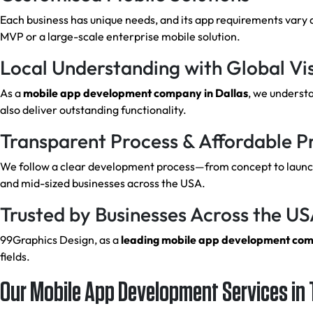
Each business has unique needs, and its app requirements vary 
MVP or a large-scale enterprise mobile solution.
Local Understanding with Global Vi
As a
mobile app development company in Dallas
, we underst
also deliver outstanding functionality.
Transparent Process & Affordable Pr
We follow a clear development process—from concept to launch.
and mid-sized businesses across the USA.
Trusted by Businesses Across the U
99Graphics Design, as a
leading mobile app development co
fields.
Our Mobile App Development Services in