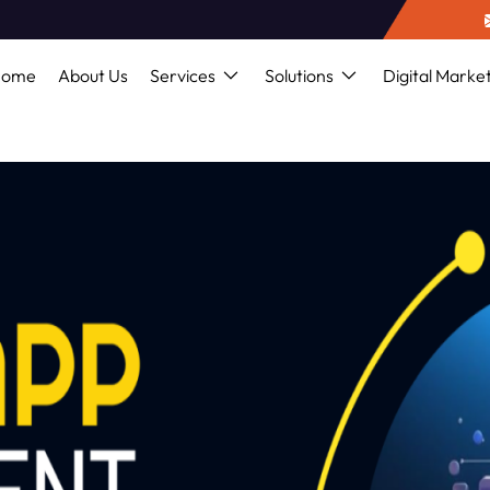
Home
About Us
Services
Solutions
Digital Marke