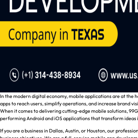
In the modern digital economy, mobile applications are at the
apps to reach users, simplify operations, and increase brand visib
When it comes to delivering cutting-edge mobile solutions,
99Gr
performing Android and iOS applications that transform ideas i
If you are a business in Dallas, Austin, or Houston, our professi