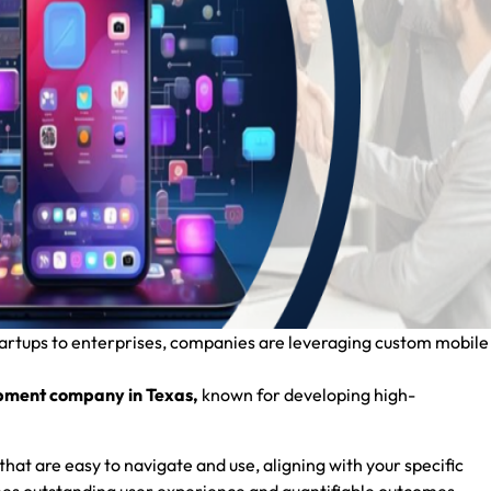
tartups to enterprises, companies are leveraging custom mobile
pment company in Texas,
known for developing high-
that are easy to navigate and use, aligning with your specific