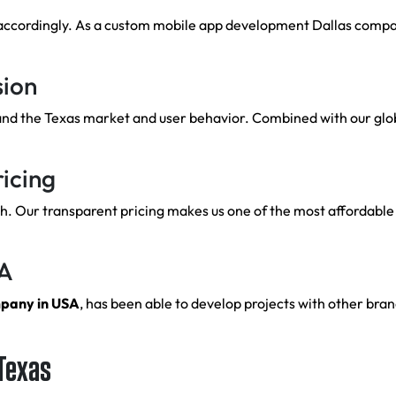
accordingly. As a custom mobile app development Dallas company
sion
and the Texas market and user behavior. Combined with our glob
icing
 Our transparent pricing makes us one of the most affordable 
SA
mpany in USA
, has been able to develop projects with other brand
 Texas