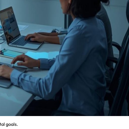
al goals.