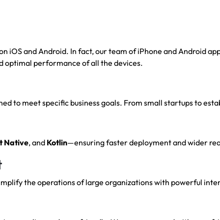
 iOS and Android. In fact, our team of iPhone and Android appl
d optimal performance of all the devices.
d to meet specific business goals. From small startups to estab
t
Native
, and
Kotlin
—ensuring faster deployment and wider rea
t
plify the operations of large organizations with powerful inte