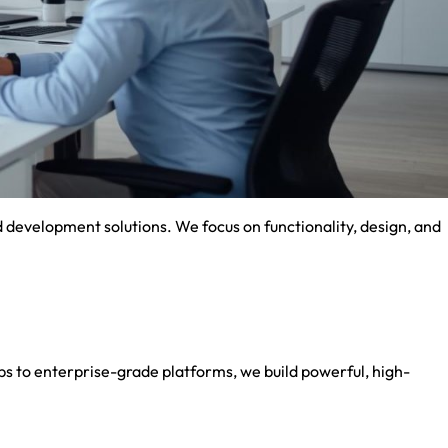
development solutions. We focus on functionality, design, and
 to enterprise-grade platforms, we build powerful, high-