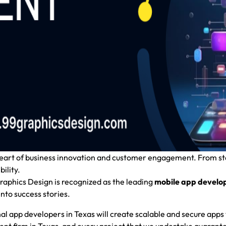
 heart of business innovation and customer engagement. From s
ility.
aphics Design
is recognized as the leading
mobile app develo
nto success stories.
onal app developers in Texas will create scalable and secure apps 