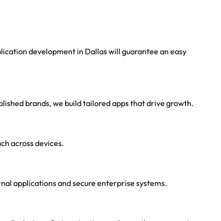
ication development in Dallas will guarantee an easy
lished brands, we build tailored apps that drive growth.
ch across devices.
rnal applications and secure enterprise systems.