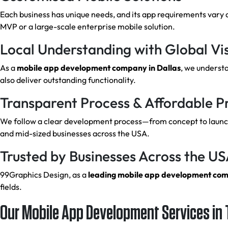
Each business has unique needs, and its app requirements vary 
MVP or a large-scale enterprise mobile solution.
Local Understanding with Global Vi
As a
mobile app development company in Dallas
, we underst
also deliver outstanding functionality.
Transparent Process & Affordable Pr
We follow a clear development process—from concept to launch.
and mid-sized businesses across the USA.
Trusted by Businesses Across the U
99Graphics Design, as a
leading mobile app development co
fields.
Our Mobile App Development Services in