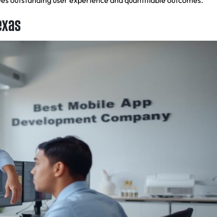
tees outstanding user experience and quantifiable outcomes.
exas