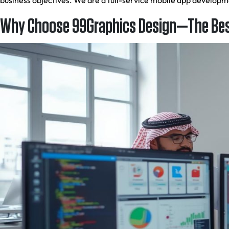
business objectives. We are a full-service mobile app develop
Why Choose 99Graphics Design—The Bes