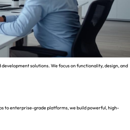
development solutions. We focus on functionality, design, and
 to enterprise-grade platforms, we build powerful, high-