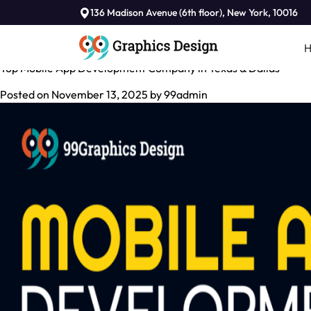
Tag:
136 Madison Avenue (6th floor), New York, 10016
Mobile App Development Company In USA
Top Mobile App Development Company in Texas & Dallas
Posted on
November 13, 2025
by
99admin