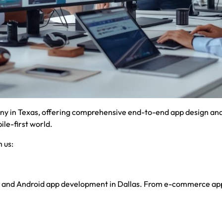
y in Texas, offering comprehensive end-to-end app design and 
le-first world.
 us:
S and Android app development in Dallas. From e-commerce apps