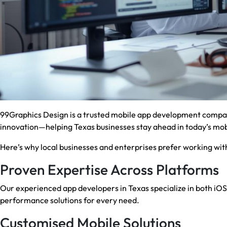
99Graphics Design is a trusted mobile app development compan
innovation—helping Texas businesses stay ahead in today’s mobi
Here’s why local businesses and enterprises prefer working with
Proven Expertise Across Platforms
Our experienced app developers in Texas specialize in both iO
performance solutions for every need.
Customised Mobile Solutions