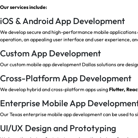
Our services include:
iOS & Android App Development
We develop secure and high-performance mobile applications on
operation, an appealing user interface and user experience, an
Custom App Development
Our custom mobile app development Dallas solutions are designe
Cross-Platform App Development
We develop hybrid and cross-platform apps using
Flutter, Reac
Enterprise Mobile App Developmen
Our Texas enterprise mobile app development can be used to sim
UI/UX Design and Prototyping