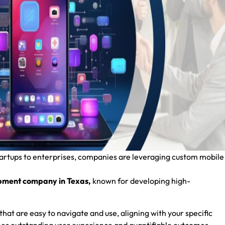
tartups to enterprises, companies are leveraging custom mobile
pment company in Texas,
known for developing high-
that are easy to navigate and use, aligning with your specific