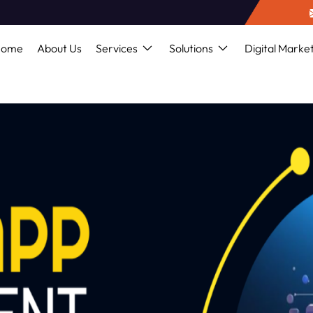
Home
About Us
Services
Solutions
Digital Marke