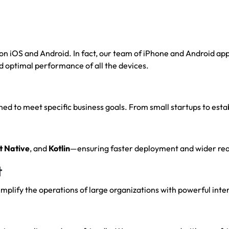
 iOS and Android. In fact, our team of iPhone and Android appl
d optimal performance of all the devices.
d to meet specific business goals. From small startups to estab
t
Native
, and
Kotlin
—ensuring faster deployment and wider rea
t
plify the operations of large organizations with powerful inte