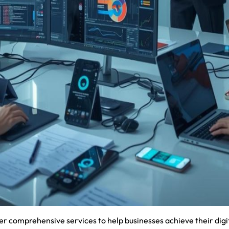
 comprehensive services to help businesses achieve their digit