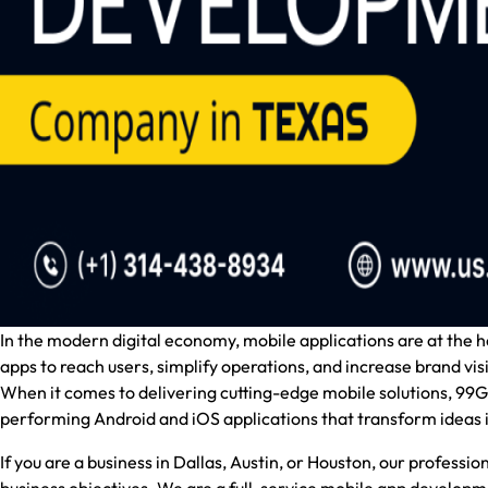
In the modern digital economy, mobile applications are at the
apps to reach users, simplify operations, and increase brand visib
When it comes to delivering cutting-edge mobile solutions,
99Gr
performing Android and iOS applications that transform ideas i
If you are a business in Dallas, Austin, or Houston, our professi