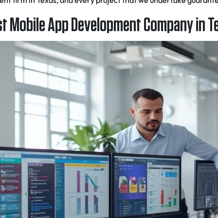
ment firm in Texas, and every project that we undertake guaran
t Mobile App Development Company in T