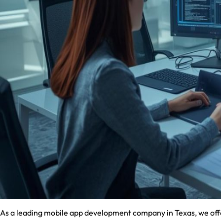
As a leading mobile app development company in Texas, we offer