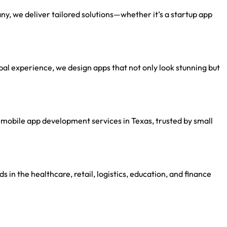
, we deliver tailored solutions—whether it’s a startup app
al experience, we design apps that not only look stunning but
mobile app development services in Texas, trusted by small
s in the healthcare, retail, logistics, education, and finance