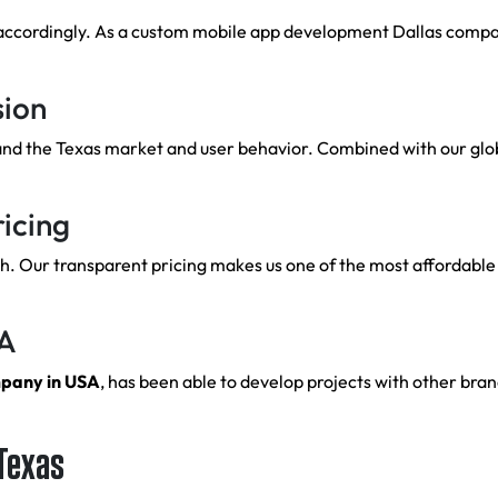
accordingly. As a custom mobile app development Dallas company
sion
and the Texas market and user behavior. Combined with our glob
icing
 Our transparent pricing makes us one of the most affordable 
SA
mpany in USA
, has been able to develop projects with other brand
 Texas