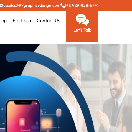
ussales@99graphicsdesign.com
(+1) 929-828-6774
ting
Portfolio
Contact Us
Let’s Talk