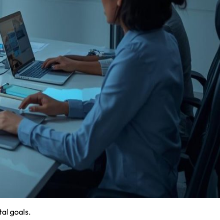
al goals.